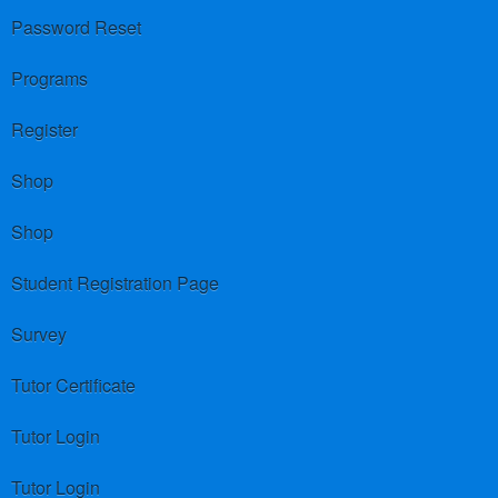
Password Reset
Programs
Register
Shop
Shop
Student Registration Page
Survey
Tutor Certificate
Tutor Login
Tutor Login