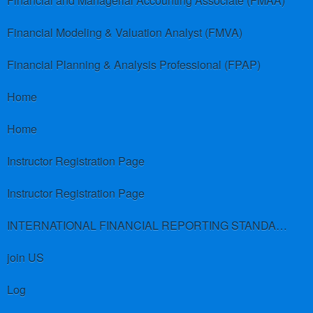
Financial and Managerial Accounting Associate (FMAA)
Financial Modeling & Valuation Analyst (FMVA)
Financial Planning & Analysis Professional (FPAP)
Home
Home
Instructor Registration Page
Instructor Registration Page
INTERNATIONAL FINANCIAL REPORTING STANDARDS (IFRS)
join US
Log