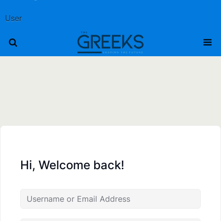
User
Hi, Welcome back!