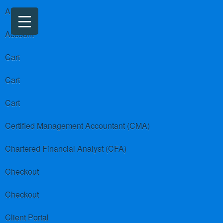
About us
Account
Cart
Cart
Cart
Certified Management Accountant (CMA)
Chartered Financial Analyst (CFA)
Checkout
Checkout
Client Portal