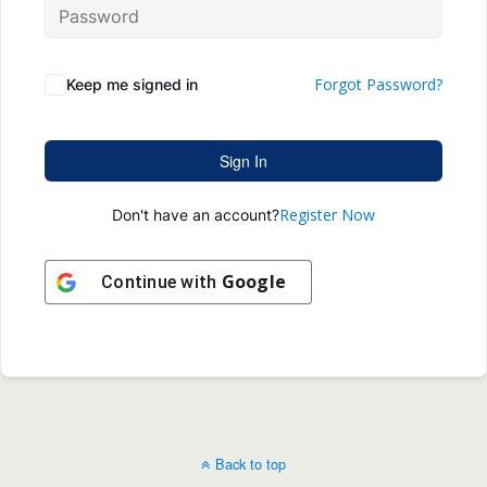
Forgot Password?
Keep me signed in
Sign In
Register Now
Don't have an account?
Google
Continue with
Back to top