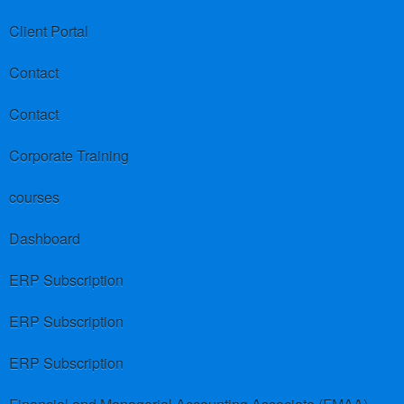
Client Portal
Contact
Contact
Corporate Training
courses
Dashboard
ERP Subscription
ERP Subscription
ERP Subscription