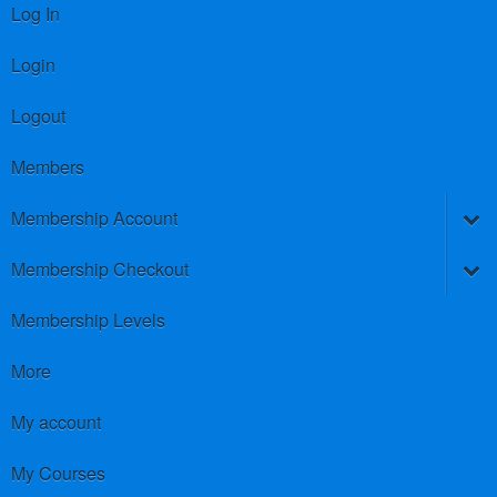
Log In
Login
Logout
Members
Membership Account
Membership Checkout
Membership Levels
More
My account
My Courses