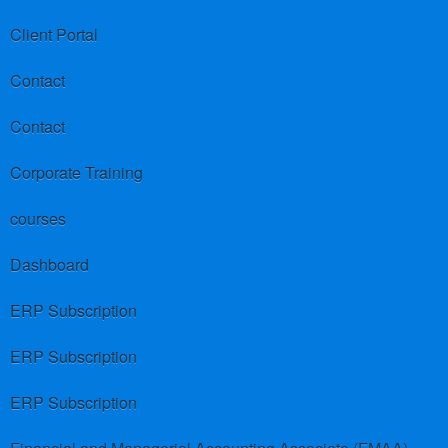
Client Portal
Contact
Contact
Corporate Training
courses
Dashboard
ERP Subscription
ERP Subscription
ERP Subscription