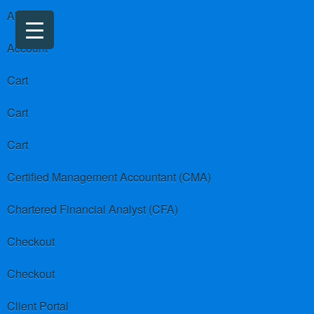
About us
Account
Cart
Cart
Cart
Certified Management Accountant (CMA)
Chartered Financial Analyst (CFA)
Checkout
Checkout
Client Portal