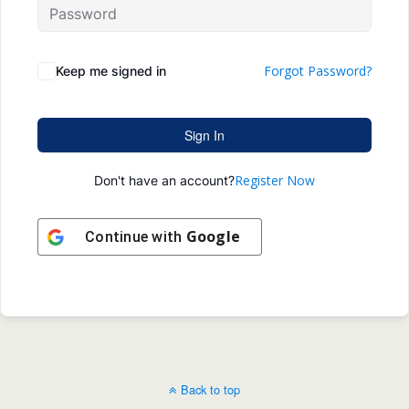
Forgot Password?
Keep me signed in
Sign In
Register Now
Don't have an account?
Google
Continue with
Back to top