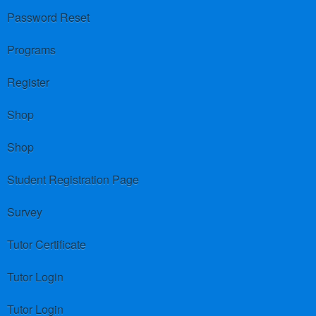
Password Reset
Programs
Register
Shop
Shop
Student Registration Page
Survey
Tutor Certificate
Tutor Login
Tutor Login