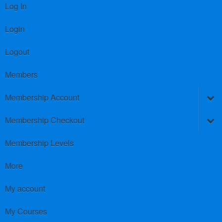
Log In
Login
Logout
Members
Membership Account
Membership Checkout
Membership Levels
More
My account
My Courses