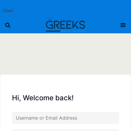
User
Hi, Welcome back!