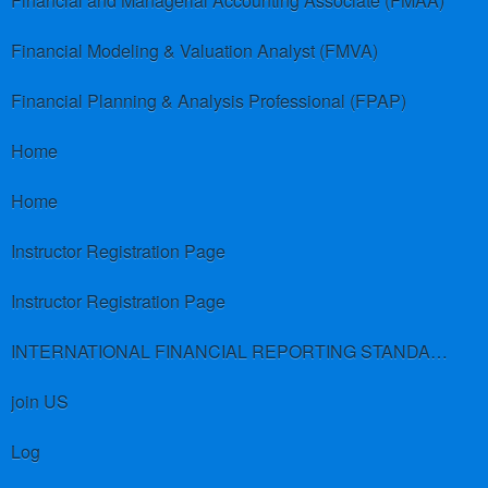
Financial and Managerial Accounting Associate (FMAA)
Financial Modeling & Valuation Analyst (FMVA)
Financial Planning & Analysis Professional (FPAP)
Home
Home
Instructor Registration Page
Instructor Registration Page
INTERNATIONAL FINANCIAL REPORTING STANDARDS (IFRS)
join US
Log