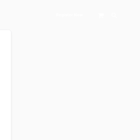
Search
Register Now