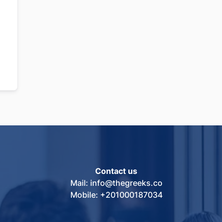
Contact us
Mail: info@thegreeks.co
Mobile: +201000187034