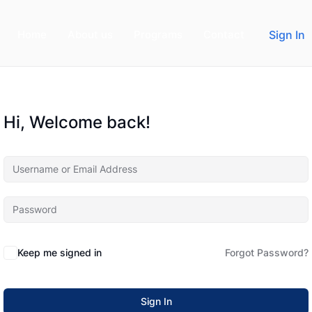
Home
About us
Programs
Contact
Sign In
Hi, Welcome back!
Keep me signed in
Forgot Password?
Sign In