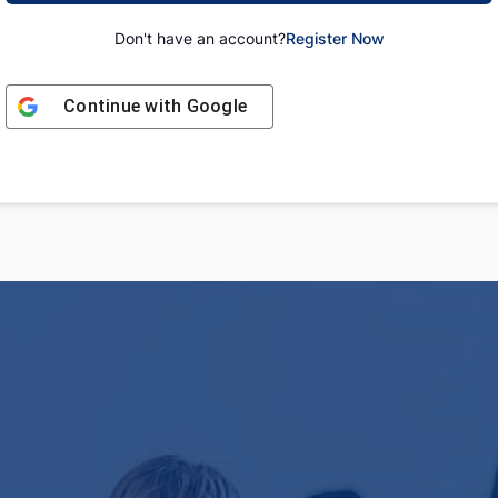
Don't have an account?
Register Now
Continue with
Google