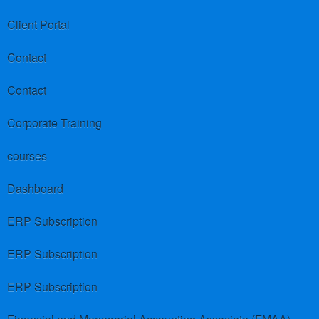
Client Portal
Contact
Contact
Corporate Training
courses
Dashboard
ERP Subscription
ERP Subscription
ERP Subscription