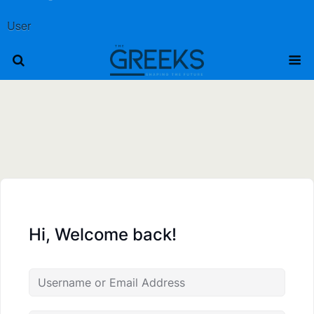
User
Hi, Welcome back!