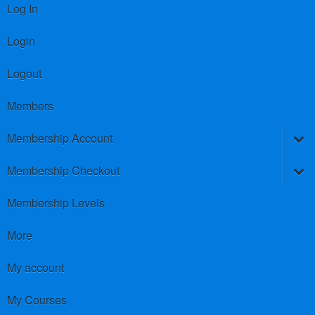
Log In
Login
Logout
Members
Membership Account
Membership Checkout
Membership Levels
More
My account
My Courses