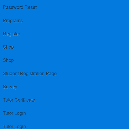
Password Reset
Programs
Register
Shop
Shop
Student Registration Page
Survey
Tutor Certificate
Tutor Login
Tutor Login