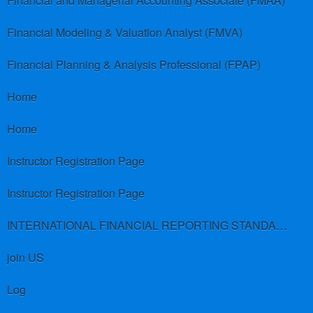
Financial and Managerial Accounting Associate (FMAA)
Financial Modeling & Valuation Analyst (FMVA)
Financial Planning & Analysis Professional (FPAP)
Home
Home
Instructor Registration Page
Instructor Registration Page
INTERNATIONAL FINANCIAL REPORTING STANDARDS (IFRS)
join US
Log