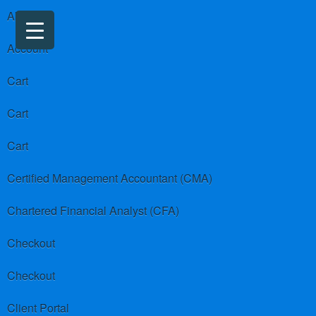
About us
Account
Cart
Cart
Cart
Certified Management Accountant (CMA)
Chartered Financial Analyst (CFA)
Checkout
Checkout
Client Portal