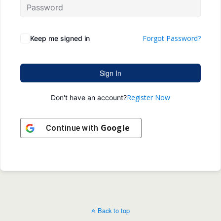
Forgot Password?
Keep me signed in
Sign In
Register Now
Don't have an account?
Google
Continue with
Back to top