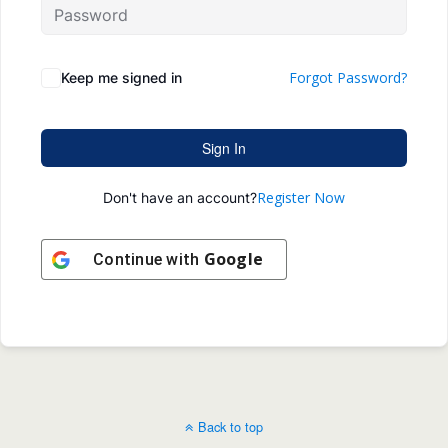
Forgot Password?
Keep me signed in
Sign In
Register Now
Don't have an account?
Google
Continue with
Back to top