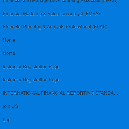
Financial and Managerial Accounting Associate (FMAA)
Financial Modeling & Valuation Analyst (FMVA)
Financial Planning & Analysis Professional (FPAP)
Home
Home
Instructor Registration Page
Instructor Registration Page
INTERNATIONAL FINANCIAL REPORTING STANDARDS (IFRS)
join US
Log