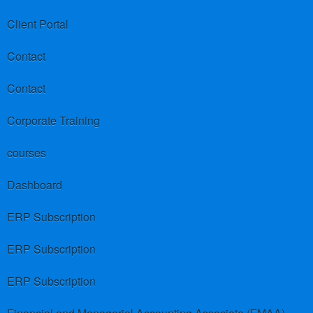
Client Portal
Contact
Contact
Corporate Training
courses
Dashboard
ERP Subscription
ERP Subscription
ERP Subscription