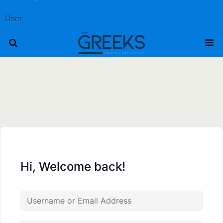
User
Hi, Welcome back!