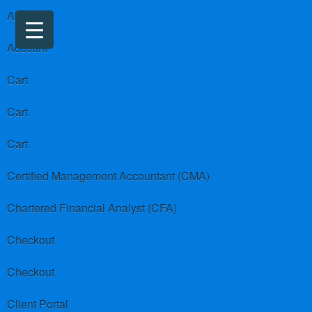
About us
Account
Cart
Cart
Cart
Certified Management Accountant (CMA)
Chartered Financial Analyst (CFA)
Checkout
Checkout
Client Portal