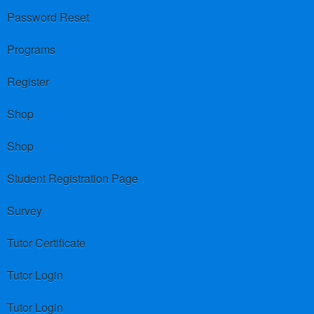
Password Reset
Programs
Register
Shop
Shop
Student Registration Page
Survey
Tutor Certificate
Tutor Login
Tutor Login