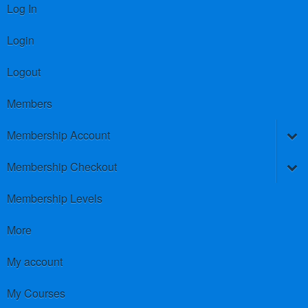
Log In
Login
Logout
Members
Membership Account
Membership Checkout
Membership Levels
More
My account
My Courses