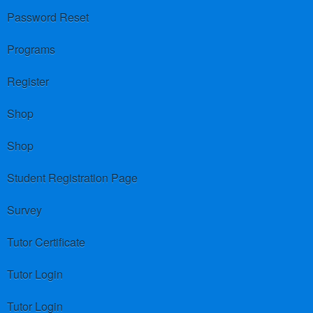
Password Reset
Programs
Register
Shop
Shop
Student Registration Page
Survey
Tutor Certificate
Tutor Login
Tutor Login