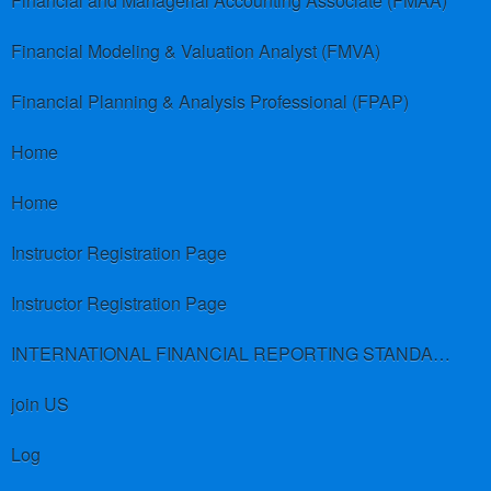
Financial and Managerial Accounting Associate (FMAA)
Financial Modeling & Valuation Analyst (FMVA)
Financial Planning & Analysis Professional (FPAP)
Home
Home
Instructor Registration Page
Instructor Registration Page
INTERNATIONAL FINANCIAL REPORTING STANDARDS (IFRS)
join US
Log