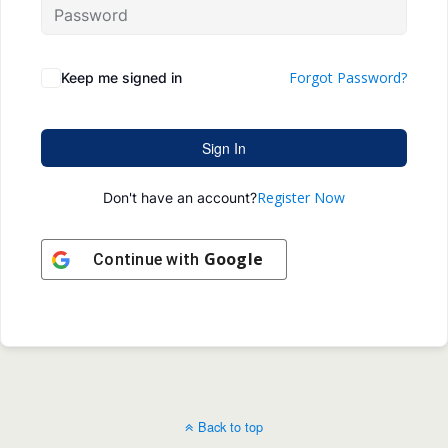
Forgot Password?
Keep me signed in
Sign In
Register Now
Don't have an account?
Google
Continue with
Back to top