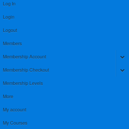
Log In
Login
Logout
Members
Membership Account
Membership Checkout
Membership Levels
More
My account
My Courses