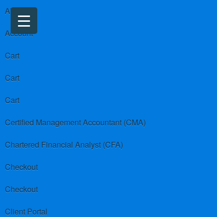
About us
Account
Cart
Cart
Cart
Certified Management Accountant (CMA)
Chartered Financial Analyst (CFA)
Checkout
Checkout
Client Portal