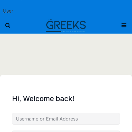
User
Hi, Welcome back!