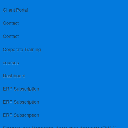
Client Portal
Contact
Contact
Corporate Training
courses
Dashboard
ERP Subscription
ERP Subscription
ERP Subscription