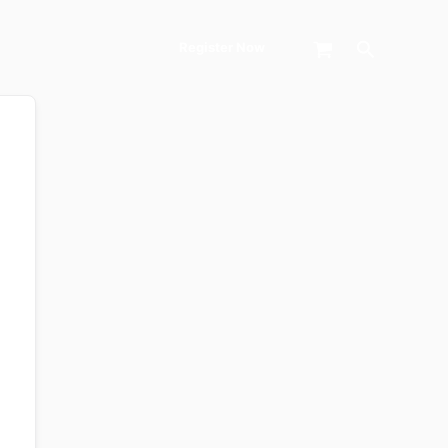
Search
Register Now