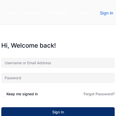
Home
About us
Programs
Contact
Sign In
Hi, Welcome back!
Keep me signed in
Forgot Password?
Sign In