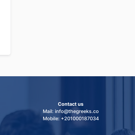
Contact us
Mail: info@thegreeks.co
Mobile: +201000187034