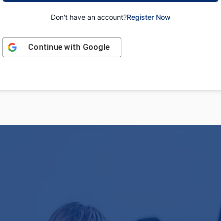
Don't have an account?
Register Now
Continue with
Google