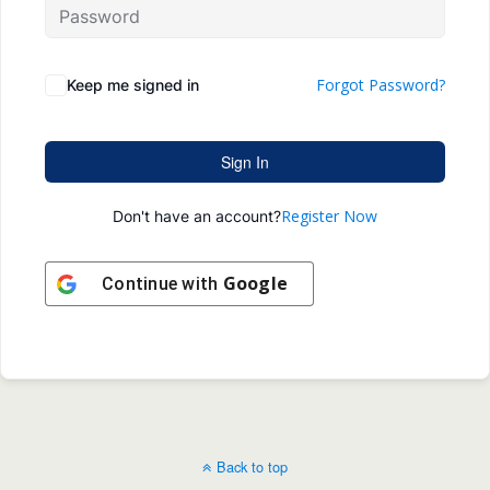
Forgot Password?
Keep me signed in
Sign In
Register Now
Don't have an account?
Google
Continue with
Back to top