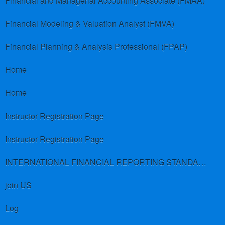
Financial and Managerial Accounting Associate (FMAA)
Financial Modeling & Valuation Analyst (FMVA)
Financial Planning & Analysis Professional (FPAP)
Home
Home
Instructor Registration Page
Instructor Registration Page
INTERNATIONAL FINANCIAL REPORTING STANDARDS (IFRS)
join US
Log