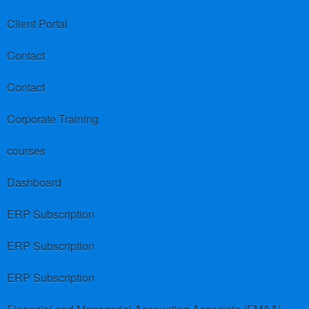
Client Portal
Contact
Contact
Corporate Training
courses
Dashboard
ERP Subscription
ERP Subscription
ERP Subscription