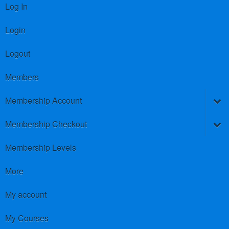
Log In
Login
Logout
Members
Membership Account
Membership Checkout
Membership Levels
More
My account
My Courses