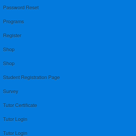
Password Reset
Programs
Register
Shop
Shop
Student Registration Page
Survey
Tutor Certificate
Tutor Login
Tutor Login