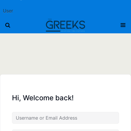
User
Hi, Welcome back!