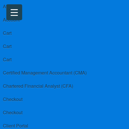
About us
Account
Cart
Cart
Cart
Certified Management Accountant (CMA)
Chartered Financial Analyst (CFA)
Checkout
Checkout
Client Portal