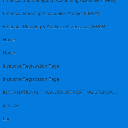
Financial and Managerial Accounting Associate (FMAA)
Financial Modeling & Valuation Analyst (FMVA)
Financial Planning & Analysis Professional (FPAP)
Home
Home
Instructor Registration Page
Instructor Registration Page
INTERNATIONAL FINANCIAL REPORTING STANDARDS (IFRS)
join US
Log