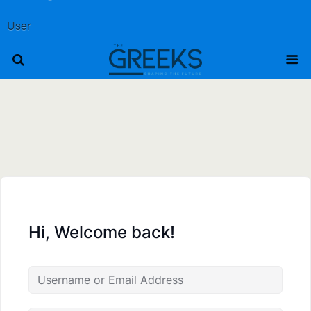
User
Hi, Welcome back!