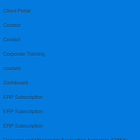
Client Portal
Contact
Contact
Corporate Training
courses
Dashboard
ERP Subscription
ERP Subscription
ERP Subscription