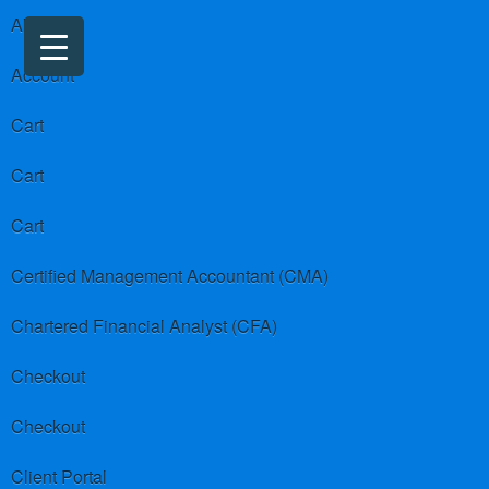
About us
Account
Cart
Cart
Cart
Certified Management Accountant (CMA)
Chartered Financial Analyst (CFA)
Checkout
Checkout
Client Portal