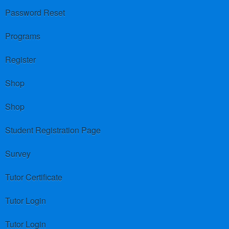
Password Reset
Programs
Register
Shop
Shop
Student Registration Page
Survey
Tutor Certificate
Tutor Login
Tutor Login