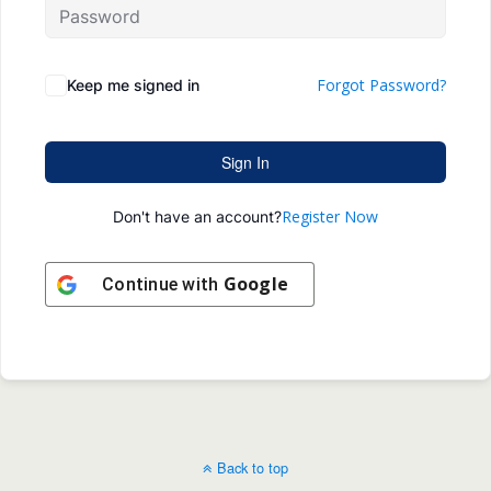
Forgot Password?
Keep me signed in
Sign In
Register Now
Don't have an account?
Google
Continue with
Back to top