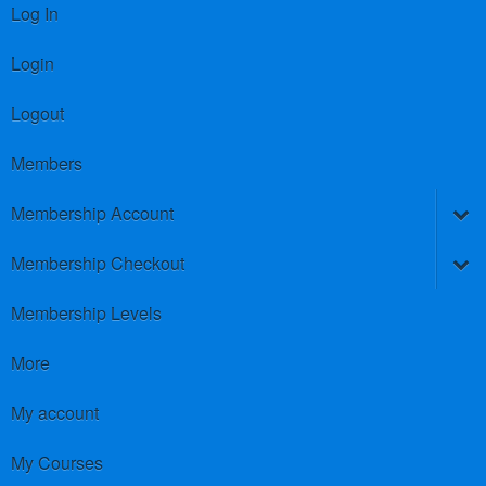
Log In
Login
Logout
Members
Membership Account
Membership Checkout
Membership Levels
More
My account
My Courses