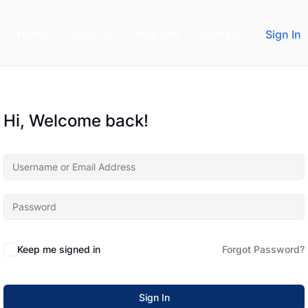
Home
About us
Programs
Contact
Sign In
Hi, Welcome back!
Keep me signed in
Forgot Password?
Sign In