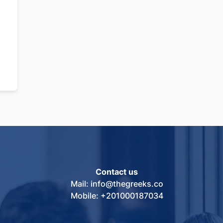
Contact us
Mail: info@thegreeks.co
Mobile: +201000187034