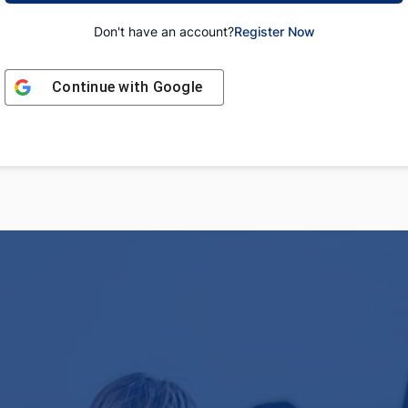
Don't have an account?
Register Now
Continue with
Google