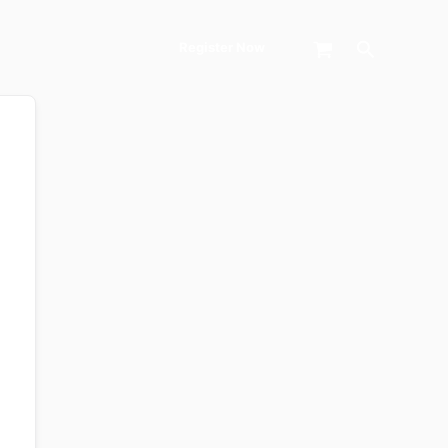
Search
Register Now