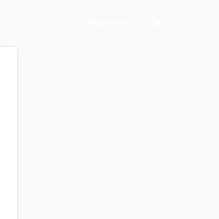
Search
Register Now