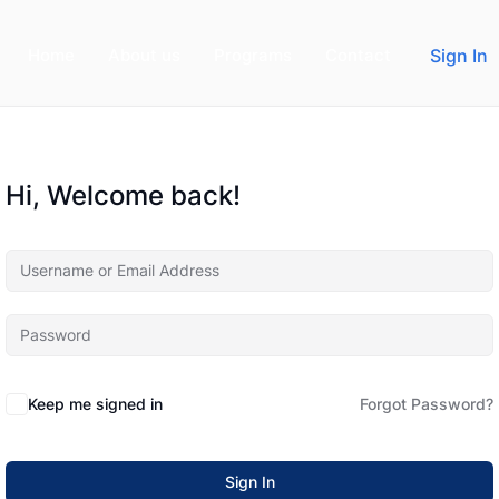
Home
About us
Programs
Contact
Sign In
Hi, Welcome back!
Keep me signed in
Forgot Password?
Sign In