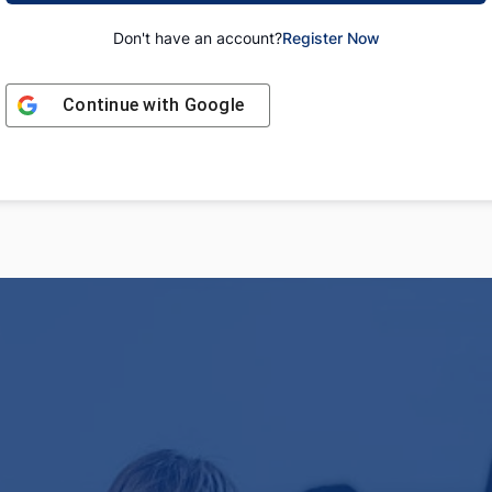
Don't have an account?
Register Now
Continue with
Google