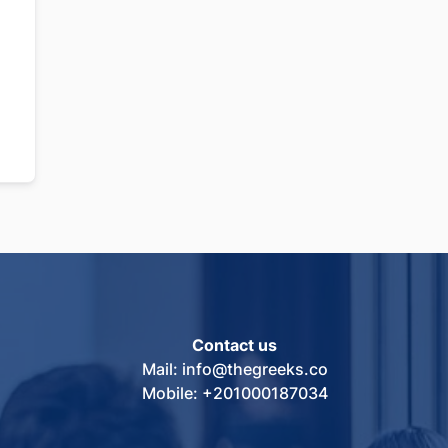
Contact us
Mail: info@thegreeks.co
Mobile: +201000187034