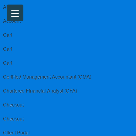
About us
Account
Cart
Cart
Cart
Certified Management Accountant (CMA)
Chartered Financial Analyst (CFA)
Checkout
Checkout
Client Portal