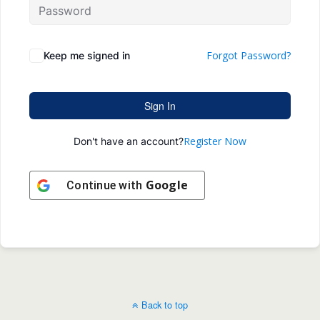
Forgot Password?
Keep me signed in
Sign In
Register Now
Don't have an account?
Google
Continue with
Back to top