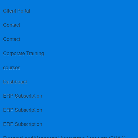
Client Portal
Contact
Contact
Corporate Training
courses
Dashboard
ERP Subscription
ERP Subscription
ERP Subscription