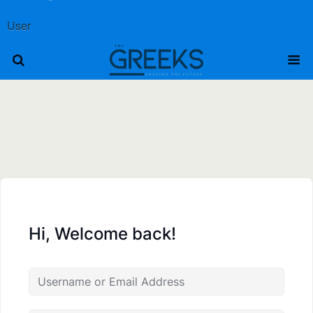
User
Hi, Welcome back!