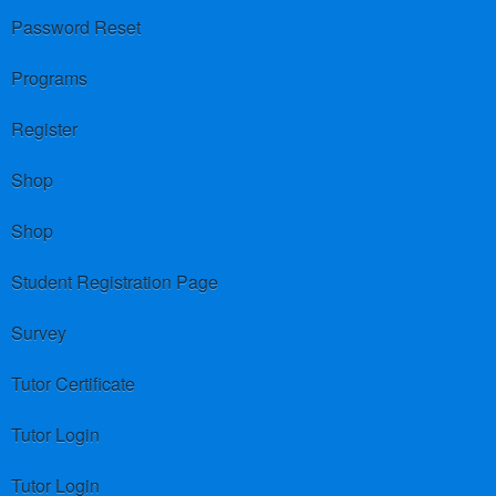
Password Reset
Programs
Register
Shop
Shop
Student Registration Page
Survey
Tutor Certificate
Tutor Login
Tutor Login