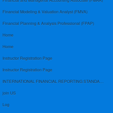
Financial and Managerial Accounting Associate (FMAA)
Financial Modeling & Valuation Analyst (FMVA)
Financial Planning & Analysis Professional (FPAP)
Home
Home
Instructor Registration Page
Instructor Registration Page
INTERNATIONAL FINANCIAL REPORTING STANDARDS (IFRS)
join US
Log