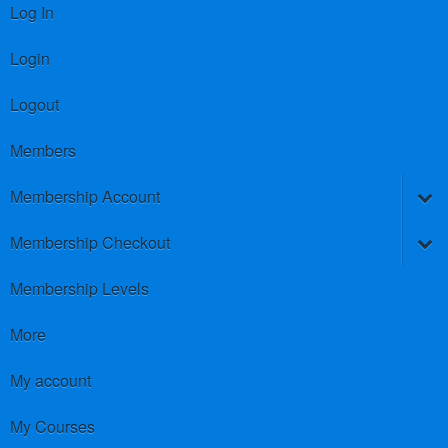
Log In
Login
Logout
Members
Membership Account
Membership Checkout
Membership Levels
More
My account
My Courses