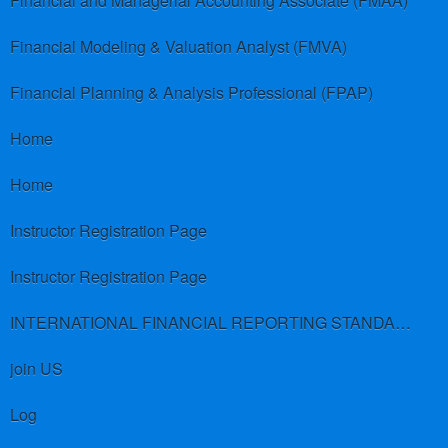
Financial and Managerial Accounting Associate (FMAA)
Financial Modeling & Valuation Analyst (FMVA)
Financial Planning & Analysis Professional (FPAP)
Home
Home
Instructor Registration Page
Instructor Registration Page
INTERNATIONAL FINANCIAL REPORTING STANDARDS (IFRS)
join US
Log