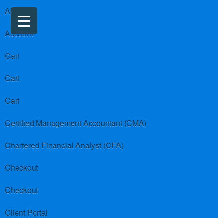
About us
Account
Cart
Cart
Cart
Certified Management Accountant (CMA)
Chartered Financial Analyst (CFA)
Checkout
Checkout
Client Portal