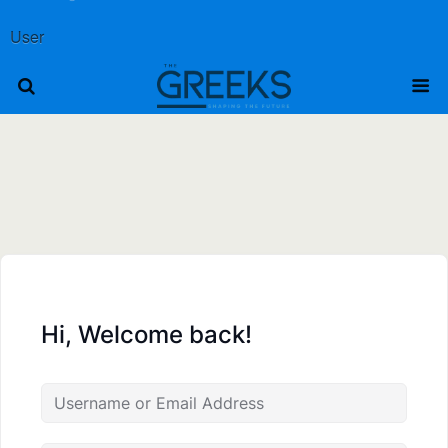
User
Hi, Welcome back!