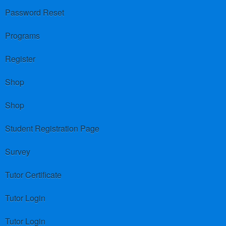
Password Reset
Programs
Register
Shop
Shop
Student Registration Page
Survey
Tutor Certificate
Tutor Login
Tutor Login