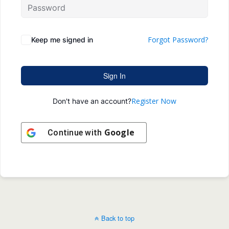
Forgot Password?
Keep me signed in
Sign In
Register Now
Don't have an account?
Google
Continue with
Back to top