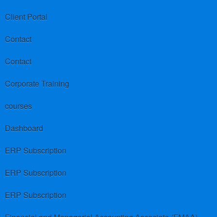
Client Portal
Contact
Contact
Corporate Training
courses
Dashboard
ERP Subscription
ERP Subscription
ERP Subscription