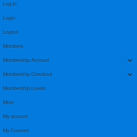
Log In
Login
Logout
Members
Membership Account
Membership Checkout
Membership Levels
More
My account
My Courses