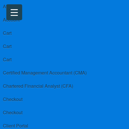
About us
Account
Cart
Cart
Cart
Certified Management Accountant (CMA)
Chartered Financial Analyst (CFA)
Checkout
Checkout
Client Portal