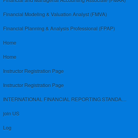
Financial and Managerial Accounting Associate (FMAA)
Financial Modeling & Valuation Analyst (FMVA)
Financial Planning & Analysis Professional (FPAP)
Home
Home
Instructor Registration Page
Instructor Registration Page
INTERNATIONAL FINANCIAL REPORTING STANDARDS (IFRS)
join US
Log