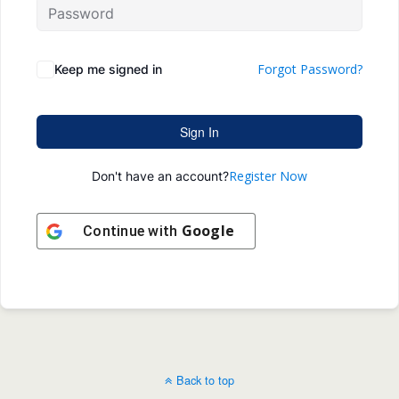
Forgot Password?
Keep me signed in
Sign In
Register Now
Don't have an account?
Google
Continue with
Back to top