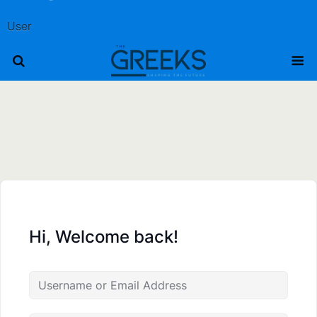
User
Hi, Welcome back!