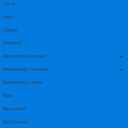
Log In
Login
Logout
Members
Membership Account
Membership Checkout
Membership Levels
More
My account
My Courses