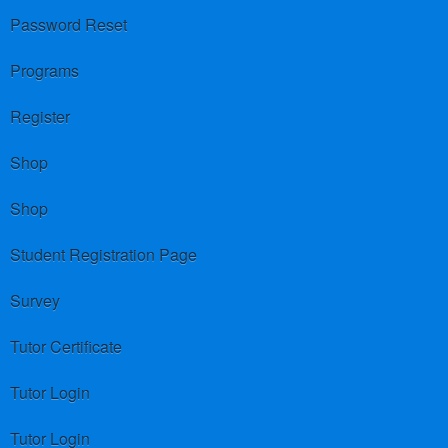
Password Reset
Programs
Register
Shop
Shop
Student Registration Page
Survey
Tutor Certificate
Tutor Login
Tutor Login