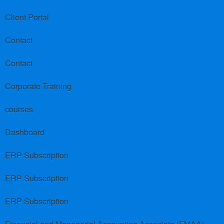
Client Portal
Contact
Contact
Corporate Training
courses
Dashboard
ERP Subscription
ERP Subscription
ERP Subscription