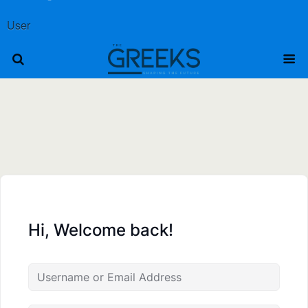
User
Hi, Welcome back!