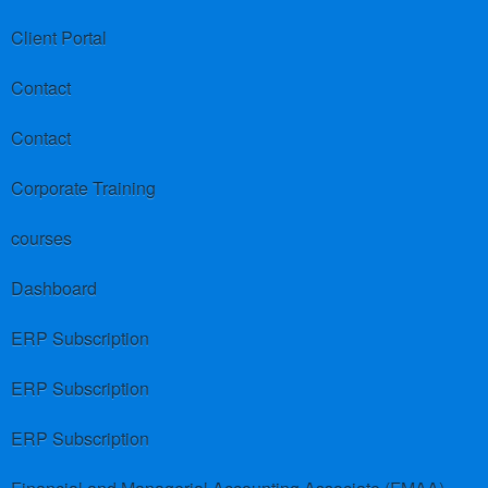
Client Portal
Contact
Contact
Corporate Training
courses
Dashboard
ERP Subscription
ERP Subscription
ERP Subscription