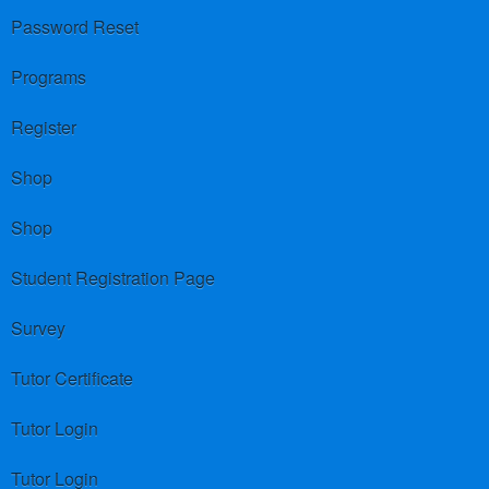
Password Reset
Programs
Register
Shop
Shop
Student Registration Page
Survey
Tutor Certificate
Tutor Login
Tutor Login