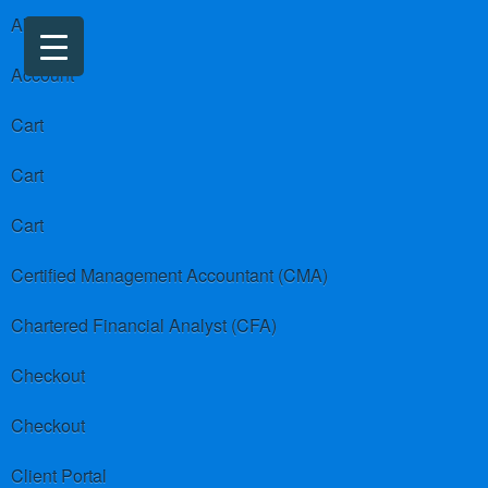
About us
Account
Cart
Cart
Cart
Certified Management Accountant (CMA)
Chartered Financial Analyst (CFA)
Checkout
Checkout
Client Portal