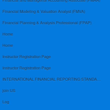
Financial and Managerial Accounting Associate (FMAA)
Financial Modeling & Valuation Analyst (FMVA)
Financial Planning & Analysis Professional (FPAP)
Home
Home
Instructor Registration Page
Instructor Registration Page
INTERNATIONAL FINANCIAL REPORTING STANDARDS (IFRS)
join US
Log