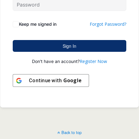
Forgot Password?
Keep me signed in
Sign In
Register Now
Don't have an account?
Google
Continue with
Back to top