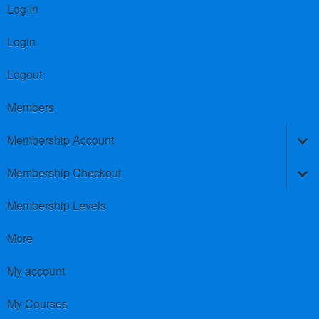
Log In
Login
Logout
Members
Membership Account
Membership Checkout
Membership Levels
More
My account
My Courses