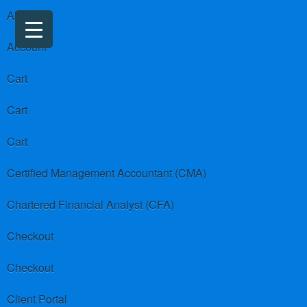
About us
Account
Cart
Cart
Cart
Certified Management Accountant (CMA)
Chartered Financial Analyst (CFA)
Checkout
Checkout
Client Portal