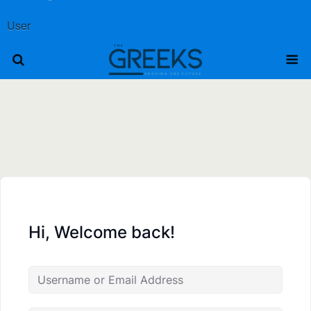
User
Hi, Welcome back!