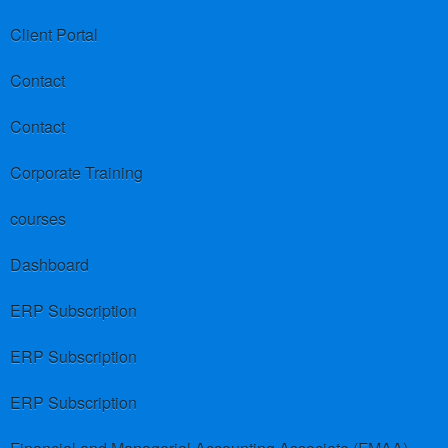
Client Portal
Contact
Contact
Corporate Training
courses
Dashboard
ERP Subscription
ERP Subscription
ERP Subscription