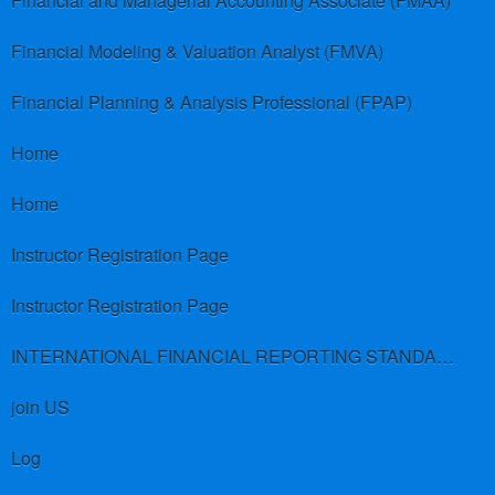
Financial and Managerial Accounting Associate (FMAA)
Financial Modeling & Valuation Analyst (FMVA)
Financial Planning & Analysis Professional (FPAP)
Home
Home
Instructor Registration Page
Instructor Registration Page
INTERNATIONAL FINANCIAL REPORTING STANDARDS (IFRS)
join US
Log