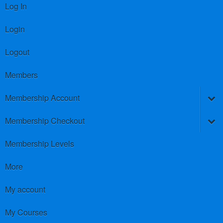
Log In
Login
Logout
Members
Membership Account
Membership Checkout
Membership Levels
More
My account
My Courses