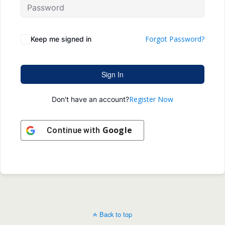
Forgot Password?
Keep me signed in
Sign In
Register Now
Don't have an account?
Google
Continue with
Back to top