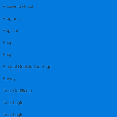
Password Reset
Programs
Register
Shop
Shop
Student Registration Page
Survey
Tutor Certificate
Tutor Login
Tutor Login