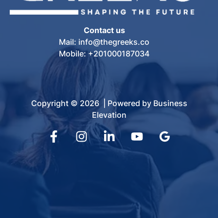
Contact us
Mail: info@thegreeks.co
Mobile: +201000187034
Copyright © 2026 | Powered by Business
Elevation