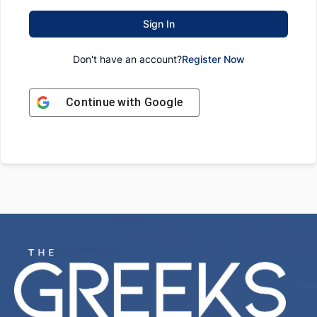
Sign In
Don't have an account?
Register Now
Continue with
Google