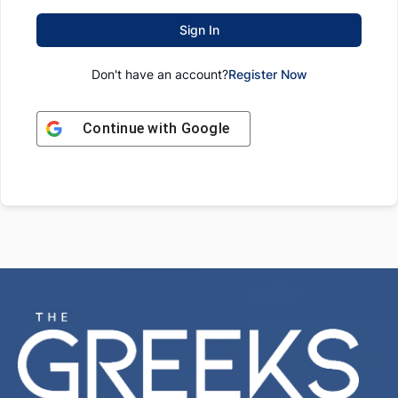
Sign In
Don't have an account?
Register Now
Continue with
Google