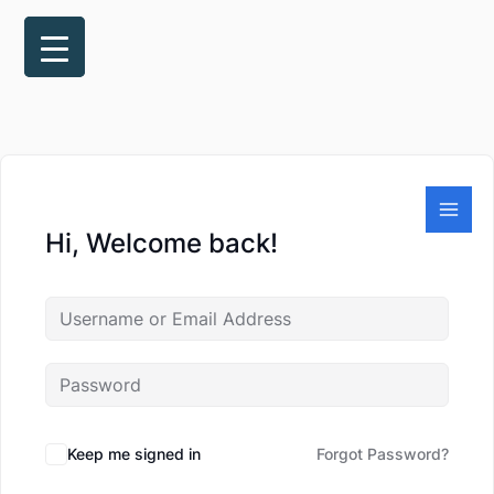
Skip
to
content
Hi, Welcome back!
Keep me signed in
Forgot Password?