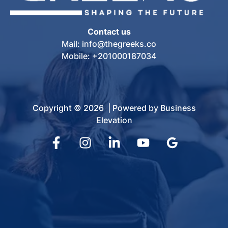
Contact us
Mail: info@thegreeks.co
Mobile: +201000187034
Copyright © 2026 | Powered by Business
Elevation