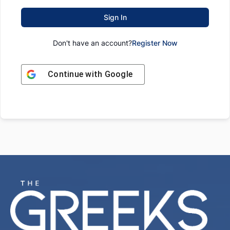
Sign In
Don't have an account?
Register Now
Continue with
Google