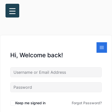
Skip
to
content
Hi, Welcome back!
Keep me signed in
Forgot Password?