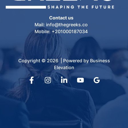
Contact us
Mail: info@thegreeks.co
Mobile: +201000187034
Copyright © 2026 | Powered by Business
Elevation