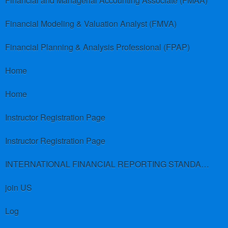
Financial and Managerial Accounting Associate (FMAA)
Financial Modeling & Valuation Analyst (FMVA)
Financial Planning & Analysis Professional (FPAP)
Home
Home
Instructor Registration Page
Instructor Registration Page
INTERNATIONAL FINANCIAL REPORTING STANDARDS (IFRS)
join US
Log