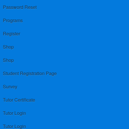
Password Reset
Programs
Register
Shop
Shop
Student Registration Page
Survey
Tutor Certificate
Tutor Login
Tutor Login