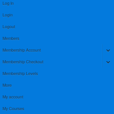
Log In
Login
Logout
Members
Membership Account
Membership Checkout
Membership Levels
More
My account
My Courses