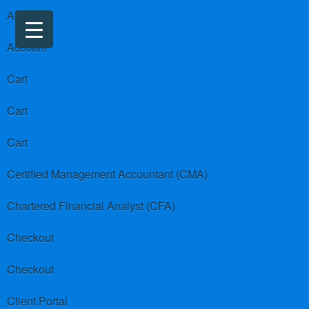
About us
Account
Cart
Cart
Cart
Certified Management Accountant (CMA)
Chartered Financial Analyst (CFA)
Checkout
Checkout
Client Portal