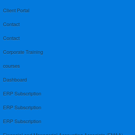
Client Portal
Contact
Contact
Corporate Training
courses
Dashboard
ERP Subscription
ERP Subscription
ERP Subscription