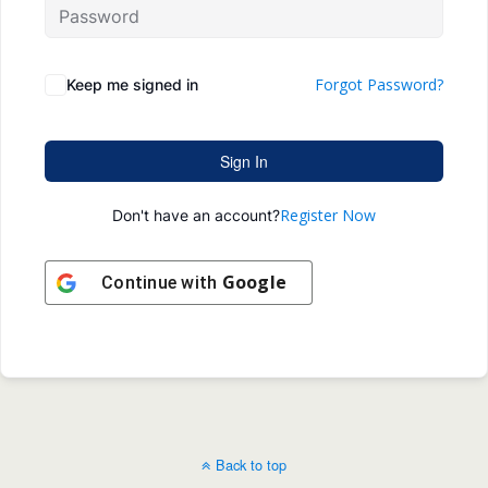
Forgot Password?
Keep me signed in
Sign In
Register Now
Don't have an account?
Google
Continue with
Back to top