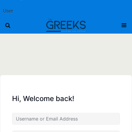
User
Hi, Welcome back!