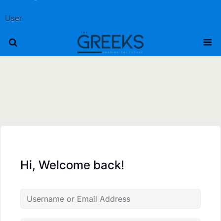
User
Hi, Welcome back!