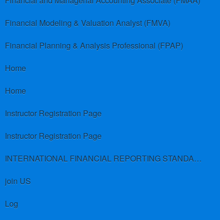
Financial and Managerial Accounting Associate (FMAA)
Financial Modeling & Valuation Analyst (FMVA)
Financial Planning & Analysis Professional (FPAP)
Home
Home
Instructor Registration Page
Instructor Registration Page
INTERNATIONAL FINANCIAL REPORTING STANDARDS (IFRS)
join US
Log