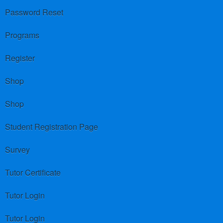
Password Reset
Programs
Register
Shop
Shop
Student Registration Page
Survey
Tutor Certificate
Tutor Login
Tutor Login