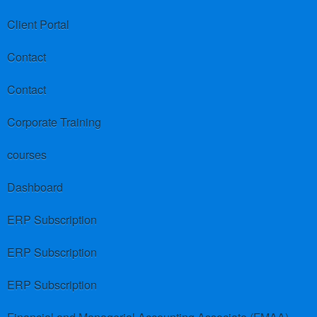
Client Portal
Contact
Contact
Corporate Training
courses
Dashboard
ERP Subscription
ERP Subscription
ERP Subscription