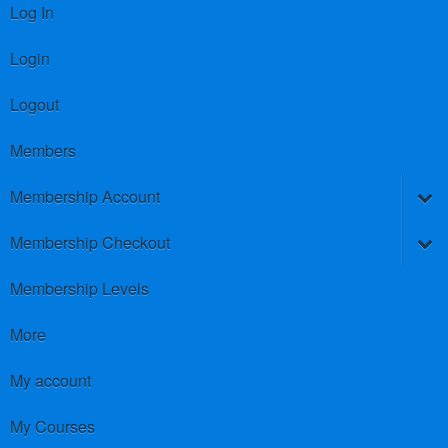
Log In
Login
Logout
Members
Membership Account
Membership Checkout
Membership Levels
More
My account
My Courses