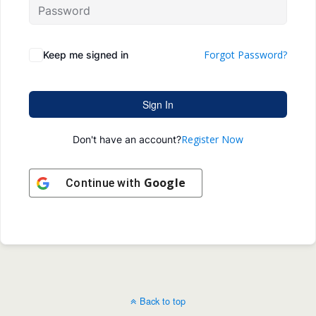
Forgot Password?
Keep me signed in
Sign In
Register Now
Don't have an account?
Google
Continue with
Back to top