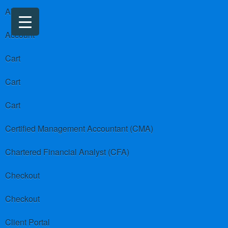
About us
Account
Cart
Cart
Cart
Certified Management Accountant (CMA)
Chartered Financial Analyst (CFA)
Checkout
Checkout
Client Portal