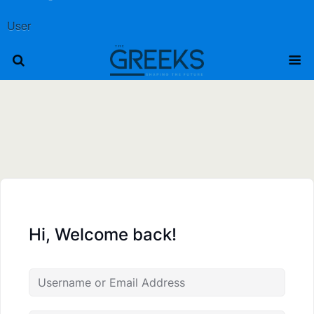
User
Hi, Welcome back!