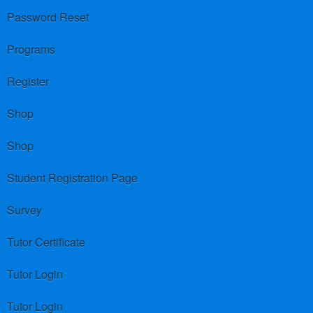
Password Reset
Programs
Register
Shop
Shop
Student Registration Page
Survey
Tutor Certificate
Tutor Login
Tutor Login