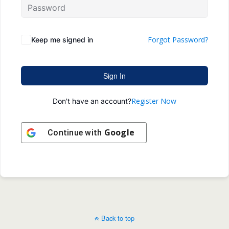
Forgot Password?
Keep me signed in
Sign In
Register Now
Don't have an account?
Google
Continue with
Back to top