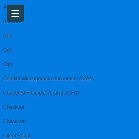
About us
Account
Cart
Cart
Cart
Certified Management Accountant (CMA)
Chartered Financial Analyst (CFA)
Checkout
Checkout
Client Portal