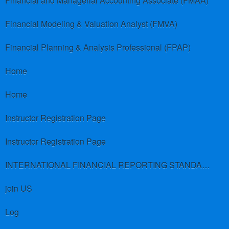
Financial and Managerial Accounting Associate (FMAA)
Financial Modeling & Valuation Analyst (FMVA)
Financial Planning & Analysis Professional (FPAP)
Home
Home
Instructor Registration Page
Instructor Registration Page
INTERNATIONAL FINANCIAL REPORTING STANDARDS (IFRS)
join US
Log