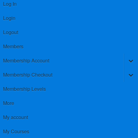
Log In
Login
Logout
Members
Membership Account
Membership Checkout
Membership Levels
More
My account
My Courses