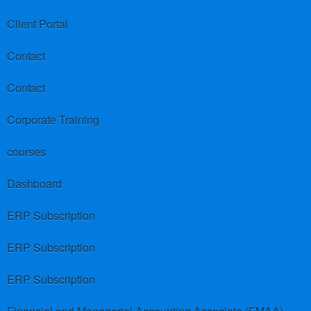
Client Portal
Contact
Contact
Corporate Training
courses
Dashboard
ERP Subscription
ERP Subscription
ERP Subscription