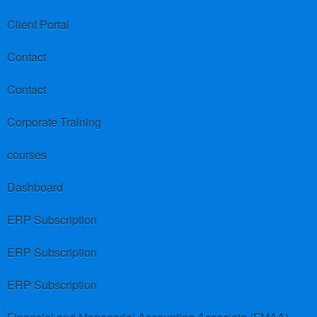
Client Portal
Contact
Contact
Corporate Training
courses
Dashboard
ERP Subscription
ERP Subscription
ERP Subscription