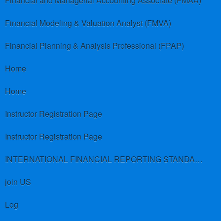
Financial and Managerial Accounting Associate (FMAA)
Financial Modeling & Valuation Analyst (FMVA)
Financial Planning & Analysis Professional (FPAP)
Home
Home
Instructor Registration Page
Instructor Registration Page
INTERNATIONAL FINANCIAL REPORTING STANDARDS (IFRS)
join US
Log