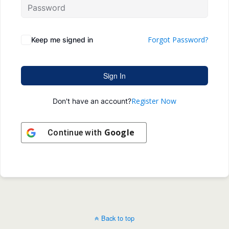
Forgot Password?
Keep me signed in
Sign In
Register Now
Don't have an account?
Google
Continue with
Back to top