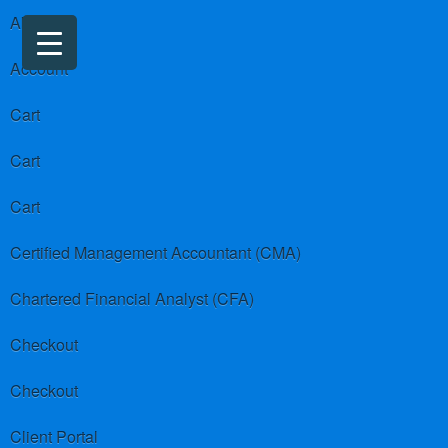
About us
Account
Cart
Cart
Cart
Certified Management Accountant (CMA)
Chartered Financial Analyst (CFA)
Checkout
Checkout
Client Portal