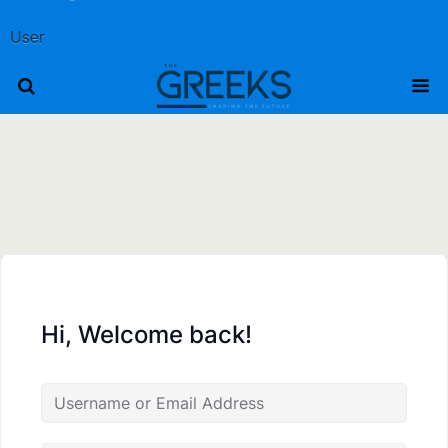
User
Hi, Welcome back!