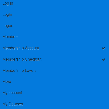
Log In
Login
Logout
Members
Membership Account
Membership Checkout
Membership Levels
More
My account
My Courses