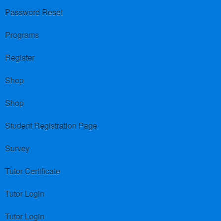
Password Reset
Programs
Register
Shop
Shop
Student Registration Page
Survey
Tutor Certificate
Tutor Login
Tutor Login