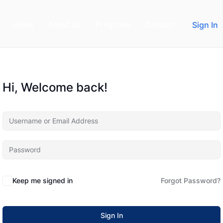
Home
About us
Programs
Contact
Sign In
Hi, Welcome back!
Keep me signed in
Forgot Password?
Sign In