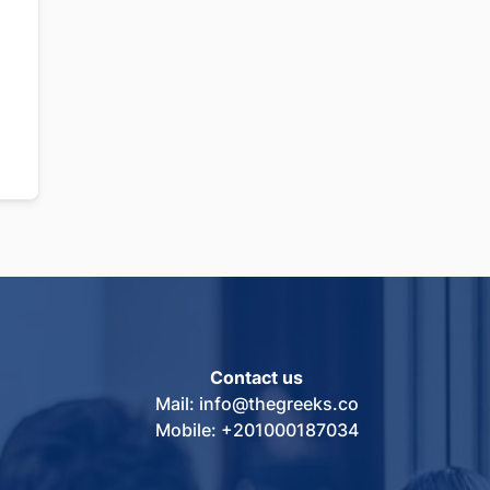
Contact us
Mail: info@thegreeks.co
Mobile: +201000187034