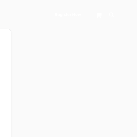
Search
Register Now