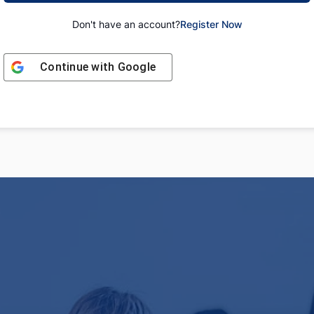
Don't have an account?
Register Now
Continue with
Google