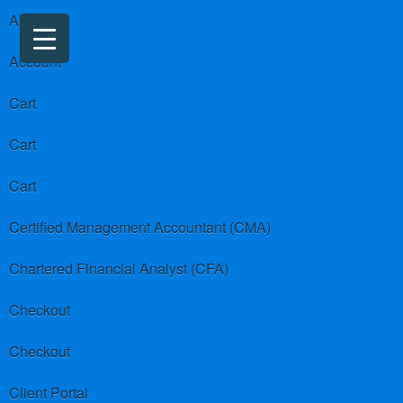
About us
Account
Cart
Cart
Cart
Certified Management Accountant (CMA)
Chartered Financial Analyst (CFA)
Checkout
Checkout
Client Portal