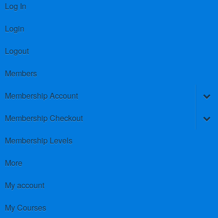
Log In
Login
Logout
Members
Membership Account
Membership Checkout
Membership Levels
More
My account
My Courses