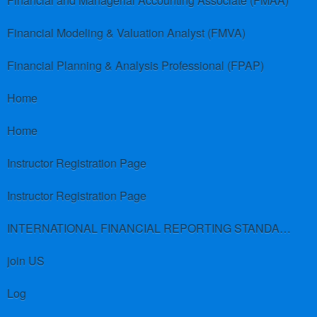
Financial and Managerial Accounting Associate (FMAA)
Financial Modeling & Valuation Analyst (FMVA)
Financial Planning & Analysis Professional (FPAP)
Home
Home
Instructor Registration Page
Instructor Registration Page
INTERNATIONAL FINANCIAL REPORTING STANDARDS (IFRS)
join US
Log