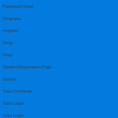
Password Reset
Programs
Register
Shop
Shop
Student Registration Page
Survey
Tutor Certificate
Tutor Login
Tutor Login