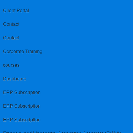
Client Portal
Contact
Contact
Corporate Training
courses
Dashboard
ERP Subscription
ERP Subscription
ERP Subscription