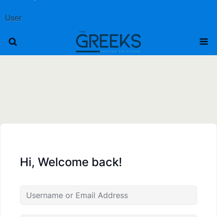
User
Hi, Welcome back!