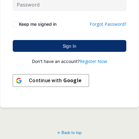
Forgot Password?
Keep me signed in
Sign In
Register Now
Don't have an account?
Google
Continue with
Back to top