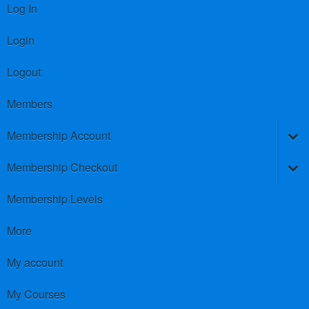
Log In
Login
Logout
Members
Membership Account
Membership Checkout
Membership Levels
More
My account
My Courses