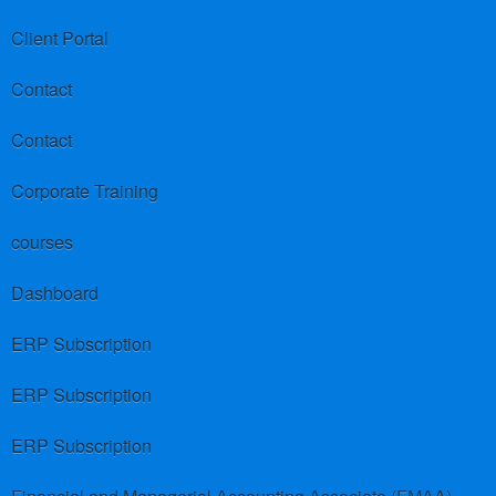
Client Portal
Contact
Contact
Corporate Training
courses
Dashboard
ERP Subscription
ERP Subscription
ERP Subscription