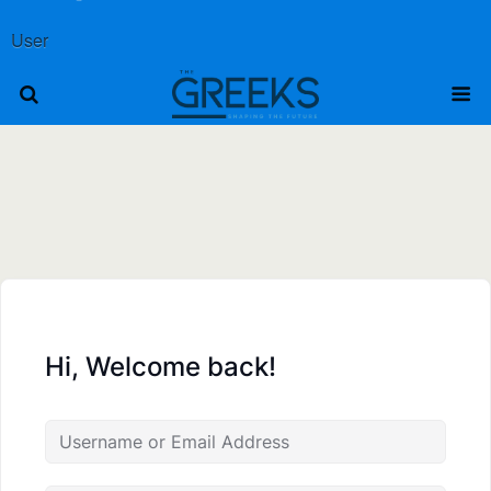
User
Hi, Welcome back!