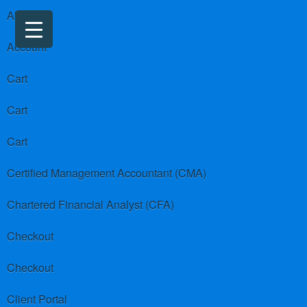
About us
Account
Cart
Cart
Cart
Certified Management Accountant (CMA)
Chartered Financial Analyst (CFA)
Checkout
Checkout
Client Portal