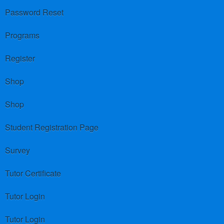
Password Reset
Programs
Register
Shop
Shop
Student Registration Page
Survey
Tutor Certificate
Tutor Login
Tutor Login