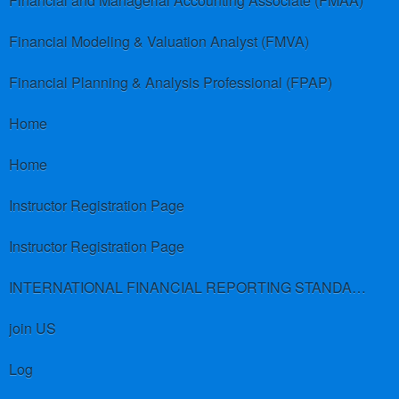
Financial and Managerial Accounting Associate (FMAA)
Financial Modeling & Valuation Analyst (FMVA)
Financial Planning & Analysis Professional (FPAP)
Home
Home
Instructor Registration Page
Instructor Registration Page
INTERNATIONAL FINANCIAL REPORTING STANDARDS (IFRS)
join US
Log