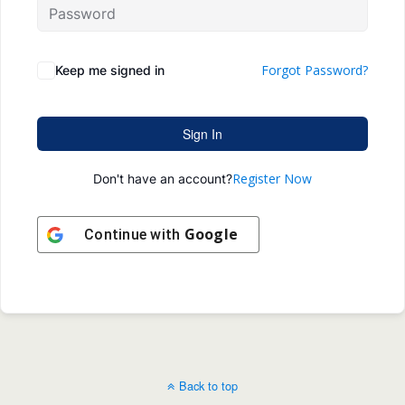
Forgot Password?
Keep me signed in
Sign In
Register Now
Don't have an account?
Google
Continue with
Back to top