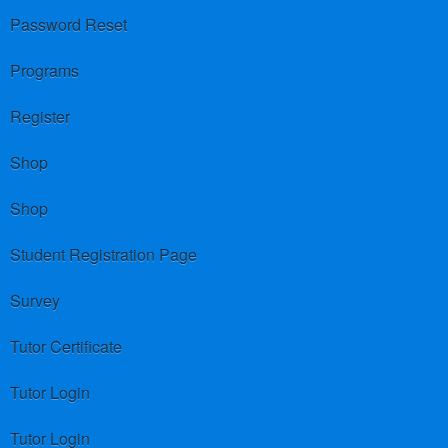
Password Reset
Programs
Register
Shop
Shop
Student Registration Page
Survey
Tutor Certificate
Tutor Login
Tutor Login