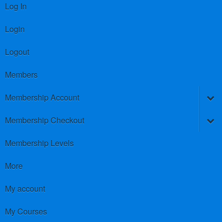
Log In
Login
Logout
Members
Membership Account
Membership Checkout
Membership Levels
More
My account
My Courses