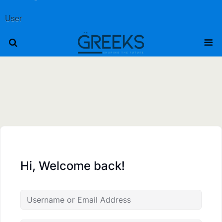
User
Hi, Welcome back!