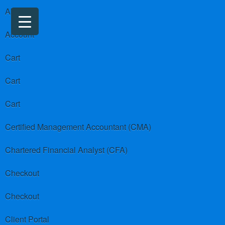
About us
Account
Cart
Cart
Cart
Certified Management Accountant (CMA)
Chartered Financial Analyst (CFA)
Checkout
Checkout
Client Portal