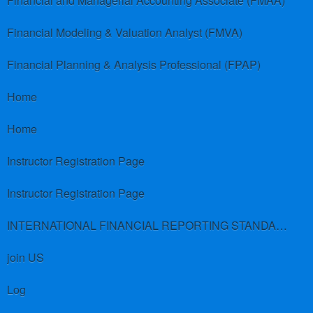
Financial and Managerial Accounting Associate (FMAA)
Financial Modeling & Valuation Analyst (FMVA)
Financial Planning & Analysis Professional (FPAP)
Home
Home
Instructor Registration Page
Instructor Registration Page
INTERNATIONAL FINANCIAL REPORTING STANDARDS (IFRS)
join US
Log