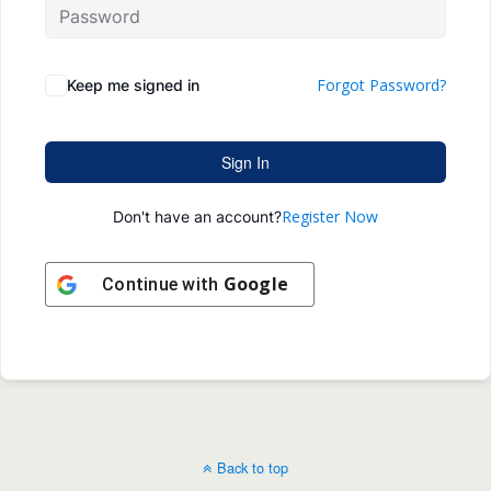
Forgot Password?
Keep me signed in
Sign In
Register Now
Don't have an account?
Google
Continue with
Back to top