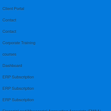
Client Portal
Contact
Contact
Corporate Training
courses
Dashboard
ERP Subscription
ERP Subscription
ERP Subscription