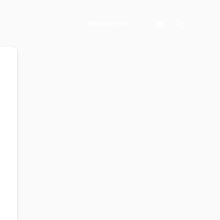
Search
Register Now