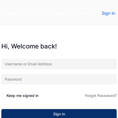
Home
About us
Programs
Contact
Sign In
Hi, Welcome back!
Keep me signed in
Forgot Password?
Sign In