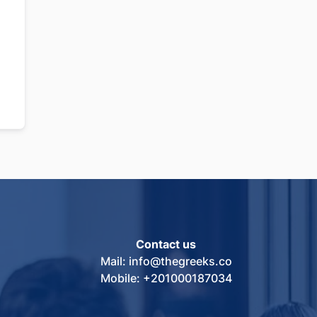
Contact us
Mail: info@thegreeks.co
Mobile: +201000187034