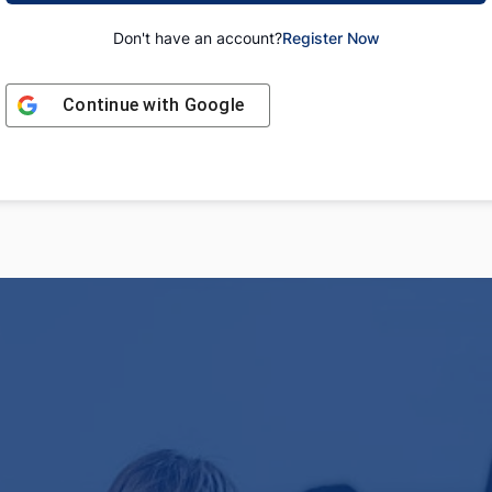
Don't have an account?
Register Now
Continue with
Google