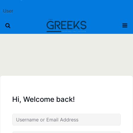
User
Hi, Welcome back!