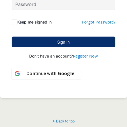
Forgot Password?
Keep me signed in
Sign In
Register Now
Don't have an account?
Google
Continue with
Back to top