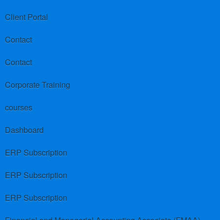
Client Portal
Contact
Contact
Corporate Training
courses
Dashboard
ERP Subscription
ERP Subscription
ERP Subscription