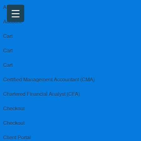
About us
Account
Cart
Cart
Cart
Certified Management Accountant (CMA)
Chartered Financial Analyst (CFA)
Checkout
Checkout
Client Portal