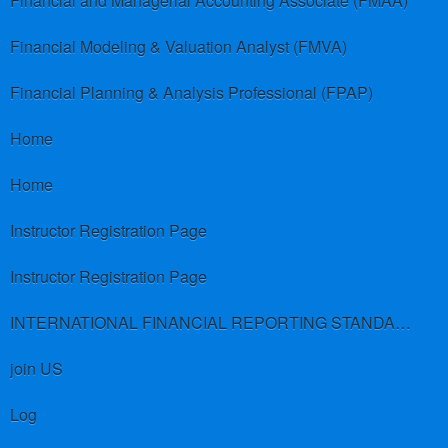
Financial and Managerial Accounting Associate (FMAA)
Financial Modeling & Valuation Analyst (FMVA)
Financial Planning & Analysis Professional (FPAP)
Home
Home
Instructor Registration Page
Instructor Registration Page
INTERNATIONAL FINANCIAL REPORTING STANDARDS (IFRS)
join US
Log