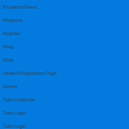
Password Reset
Programs
Register
Shop
Shop
Student Registration Page
Survey
Tutor Certificate
Tutor Login
Tutor Login