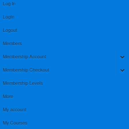
Log In
Login
Logout
Members
Membership Account
Membership Checkout
Membership Levels
More
My account
My Courses