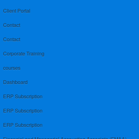
Client Portal
Contact
Contact
Corporate Training
courses
Dashboard
ERP Subscription
ERP Subscription
ERP Subscription