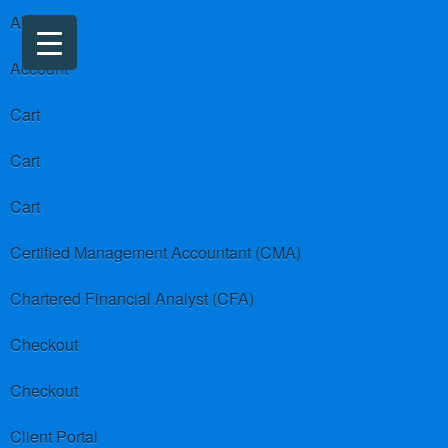
About us
Account
Cart
Cart
Cart
Certified Management Accountant (CMA)
Chartered Financial Analyst (CFA)
Checkout
Checkout
Client Portal