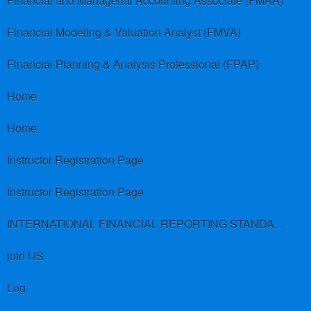
Financial and Managerial Accounting Associate (FMAA)
Financial Modeling & Valuation Analyst (FMVA)
Financial Planning & Analysis Professional (FPAP)
Home
Home
Instructor Registration Page
Instructor Registration Page
INTERNATIONAL FINANCIAL REPORTING STANDARDS (IFRS)
join US
Log