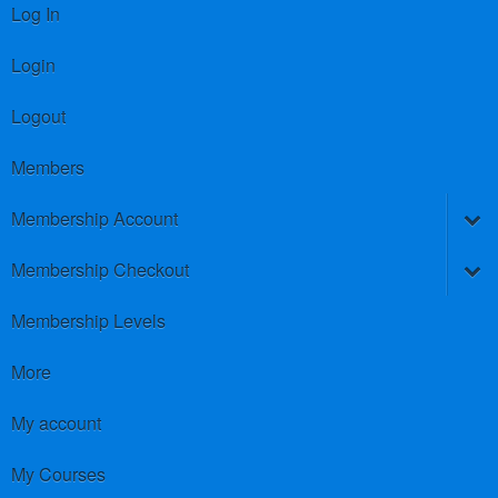
Log In
Login
Logout
Members
Membership Account
Membership Checkout
Membership Levels
More
My account
My Courses