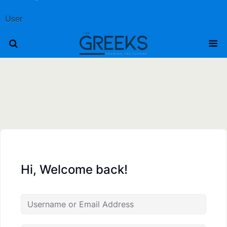
User
Hi, Welcome back!