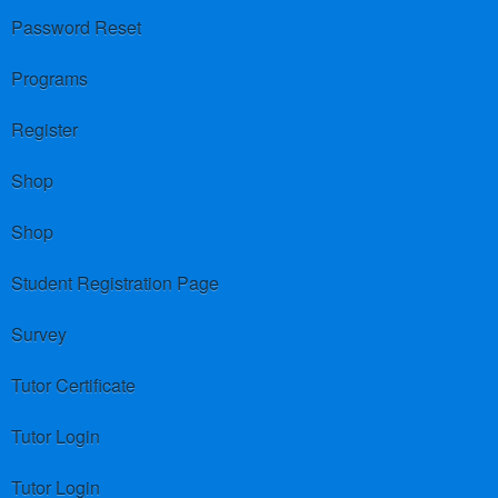
Password Reset
Programs
Register
Shop
Shop
Student Registration Page
Survey
Tutor Certificate
Tutor Login
Tutor Login