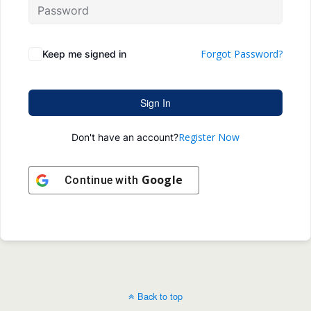
Forgot Password?
Keep me signed in
Sign In
Register Now
Don't have an account?
Google
Continue with
Back to top