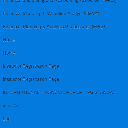
Financial and Managerial Accounting Associate (FMAA)
Financial Modeling & Valuation Analyst (FMVA)
Financial Planning & Analysis Professional (FPAP)
Home
Home
Instructor Registration Page
Instructor Registration Page
INTERNATIONAL FINANCIAL REPORTING STANDARDS (IFRS)
join US
Log