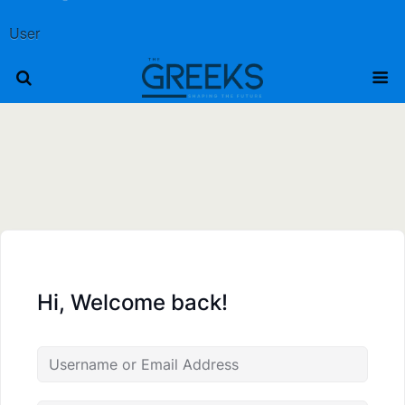
User
Hi, Welcome back!