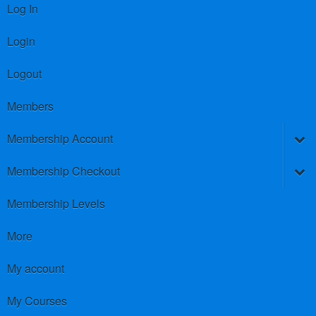
Log In
Login
Logout
Members
Membership Account
Membership Checkout
Membership Levels
More
My account
My Courses