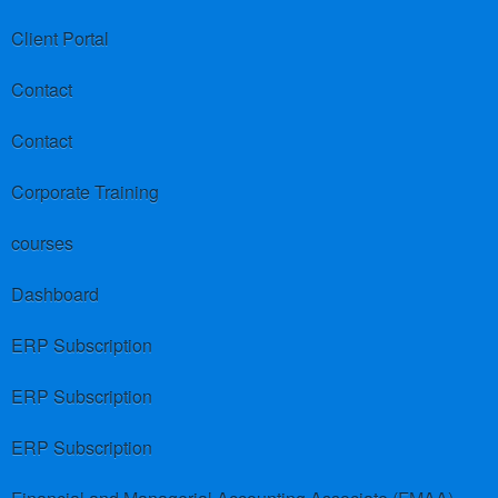
Client Portal
Contact
Contact
Corporate Training
courses
Dashboard
ERP Subscription
ERP Subscription
ERP Subscription