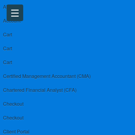
About us
Account
Cart
Cart
Cart
Certified Management Accountant (CMA)
Chartered Financial Analyst (CFA)
Checkout
Checkout
Client Portal