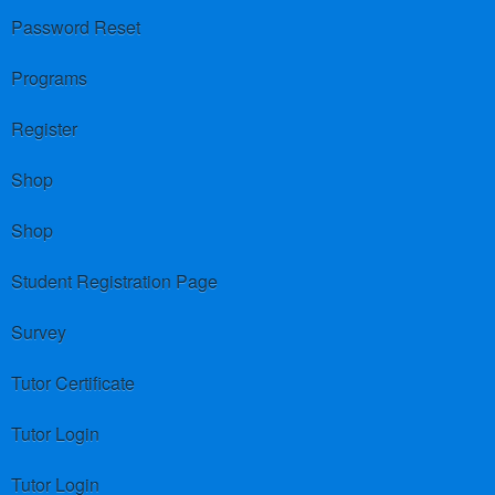
Password Reset
Programs
Register
Shop
Shop
Student Registration Page
Survey
Tutor Certificate
Tutor Login
Tutor Login