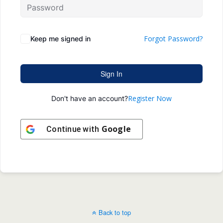
Forgot Password?
Keep me signed in
Sign In
Register Now
Don't have an account?
Google
Continue with
Back to top