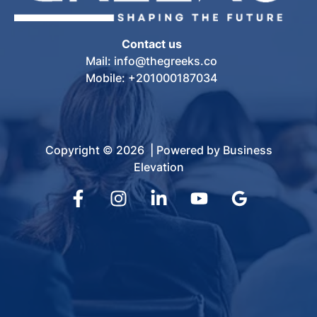
Contact us
Mail: info@thegreeks.co
Mobile: +201000187034
Copyright © 2026 | Powered by Business
Elevation