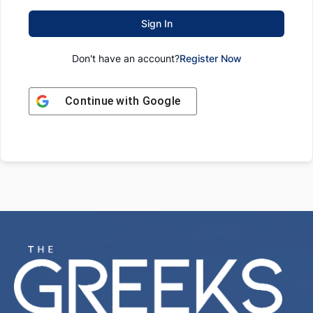
Sign In
Don't have an account?
Register Now
Continue with
Google