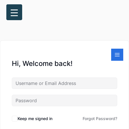
Skip
to
content
Hi, Welcome back!
Keep me signed in
Forgot Password?