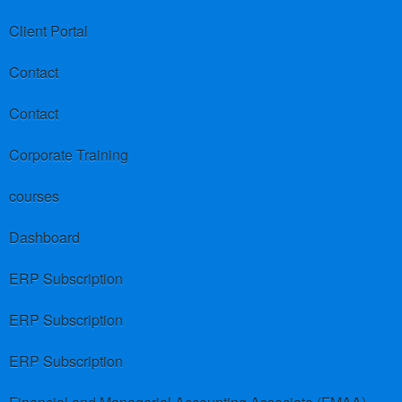
Client Portal
Contact
Contact
Corporate Training
courses
Dashboard
ERP Subscription
ERP Subscription
ERP Subscription