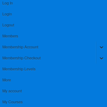
Log In
Login
Logout
Members
Membership Account
Membership Checkout
Membership Levels
More
My account
My Courses