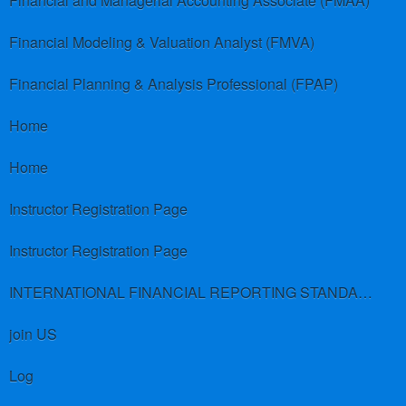
Financial and Managerial Accounting Associate (FMAA)
Financial Modeling & Valuation Analyst (FMVA)
Financial Planning & Analysis Professional (FPAP)
Home
Home
Instructor Registration Page
Instructor Registration Page
INTERNATIONAL FINANCIAL REPORTING STANDARDS (IFRS)
join US
Log