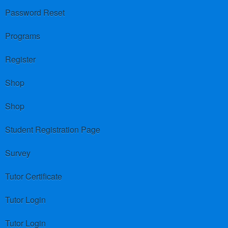
Password Reset
Programs
Register
Shop
Shop
Student Registration Page
Survey
Tutor Certificate
Tutor Login
Tutor Login