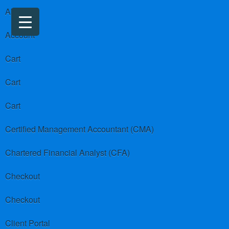
About us
Account
Cart
Cart
Cart
Certified Management Accountant (CMA)
Chartered Financial Analyst (CFA)
Checkout
Checkout
Client Portal