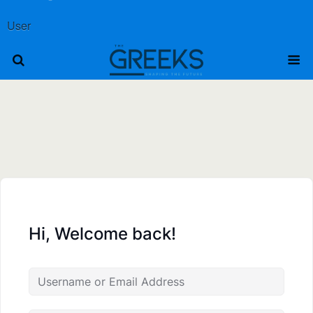
User
Hi, Welcome back!