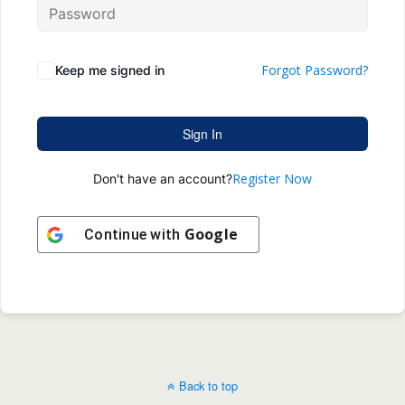
Forgot Password?
Keep me signed in
Sign In
Register Now
Don't have an account?
Google
Continue with
Back to top