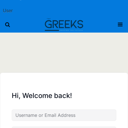
User
Hi, Welcome back!