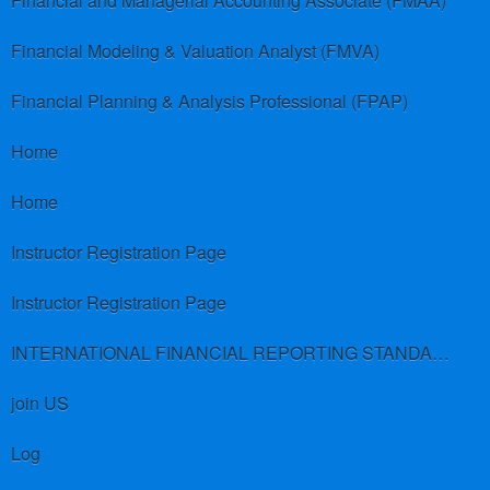
Financial and Managerial Accounting Associate (FMAA)
Financial Modeling & Valuation Analyst (FMVA)
Financial Planning & Analysis Professional (FPAP)
Home
Home
Instructor Registration Page
Instructor Registration Page
INTERNATIONAL FINANCIAL REPORTING STANDARDS (IFRS)
join US
Log