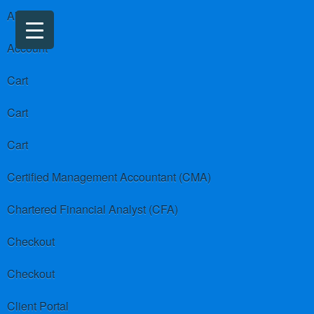
About us
Account
Cart
Cart
Cart
Certified Management Accountant (CMA)
Chartered Financial Analyst (CFA)
Checkout
Checkout
Client Portal