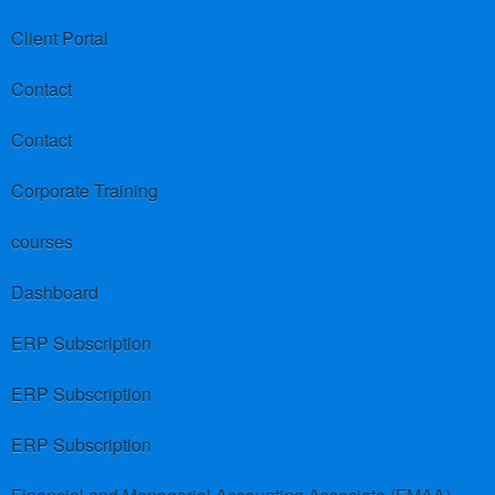
Client Portal
Contact
Contact
Corporate Training
courses
Dashboard
ERP Subscription
ERP Subscription
ERP Subscription