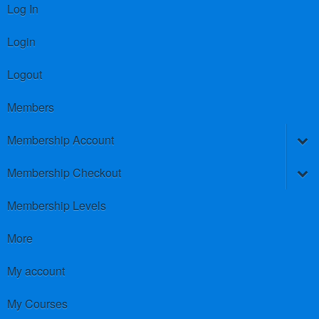
Log In
Login
Logout
Members
Membership Account
Membership Checkout
Membership Levels
More
My account
My Courses