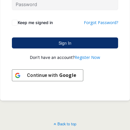
Forgot Password?
Keep me signed in
Sign In
Register Now
Don't have an account?
Google
Continue with
Back to top