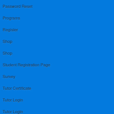
Password Reset
Programs
Register
Shop
Shop
Student Registration Page
Survey
Tutor Certificate
Tutor Login
Tutor Login