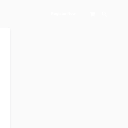
Search
Register Now