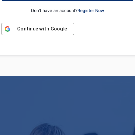
Don't have an account?
Register Now
Continue with
Google