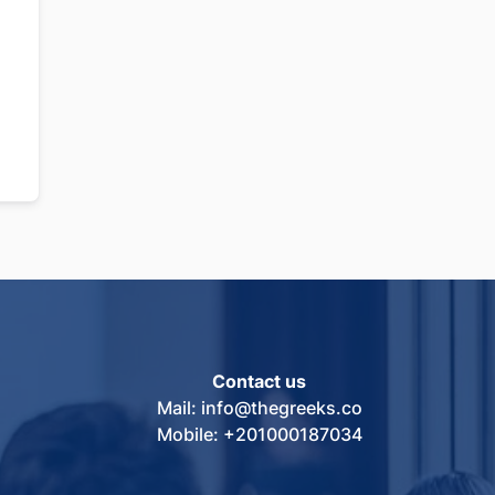
Contact us
Mail: info@thegreeks.co
Mobile: +201000187034