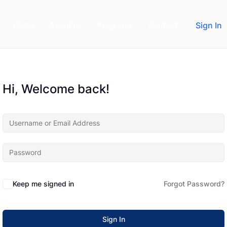
Home
About us
Programs
Contact
Sign In
Hi, Welcome back!
Keep me signed in
Forgot Password?
Sign In