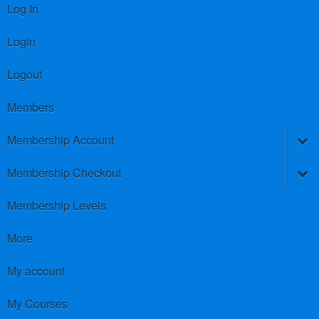
Log In
Login
Logout
Members
Membership Account
Membership Checkout
Membership Levels
More
My account
My Courses