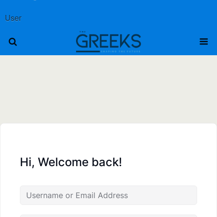
User
Hi, Welcome back!