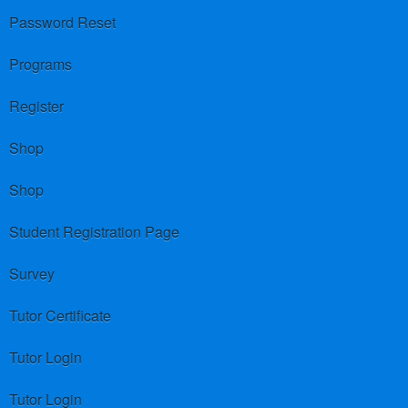
Password Reset
Programs
Register
Shop
Shop
Student Registration Page
Survey
Tutor Certificate
Tutor Login
Tutor Login