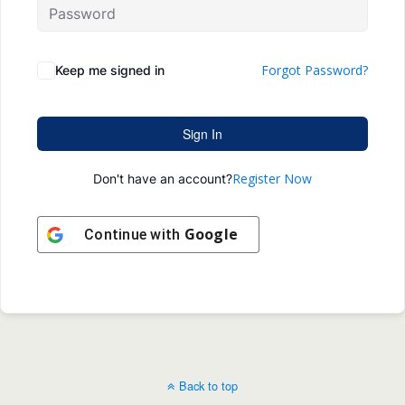
Forgot Password?
Keep me signed in
Sign In
Register Now
Don't have an account?
Google
Continue with
Back to top