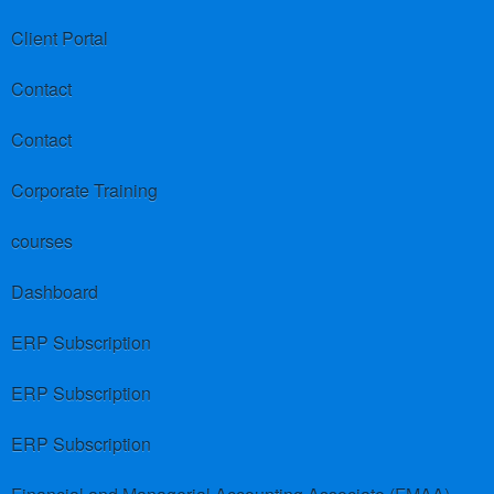
Client Portal
Contact
Contact
Corporate Training
courses
Dashboard
ERP Subscription
ERP Subscription
ERP Subscription