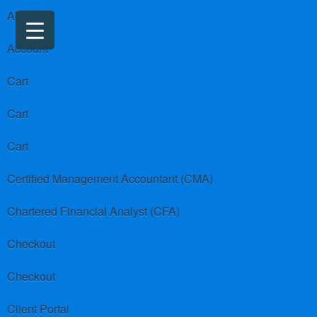
About us
Account
Cart
Cart
Cart
Certified Management Accountant (CMA)
Chartered Financial Analyst (CFA)
Checkout
Checkout
Client Portal