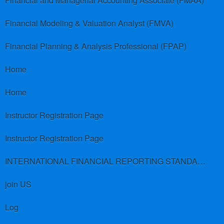
Financial and Managerial Accounting Associate (FMAA)
Financial Modeling & Valuation Analyst (FMVA)
Financial Planning & Analysis Professional (FPAP)
Home
Home
Instructor Registration Page
Instructor Registration Page
INTERNATIONAL FINANCIAL REPORTING STANDARDS (IFRS)
join US
Log