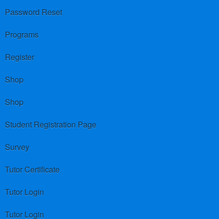
Password Reset
Programs
Register
Shop
Shop
Student Registration Page
Survey
Tutor Certificate
Tutor Login
Tutor Login