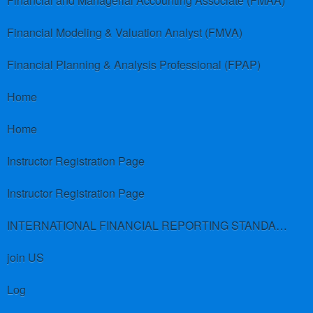
Financial and Managerial Accounting Associate (FMAA)
Financial Modeling & Valuation Analyst (FMVA)
Financial Planning & Analysis Professional (FPAP)
Home
Home
Instructor Registration Page
Instructor Registration Page
INTERNATIONAL FINANCIAL REPORTING STANDARDS (IFRS)
join US
Log