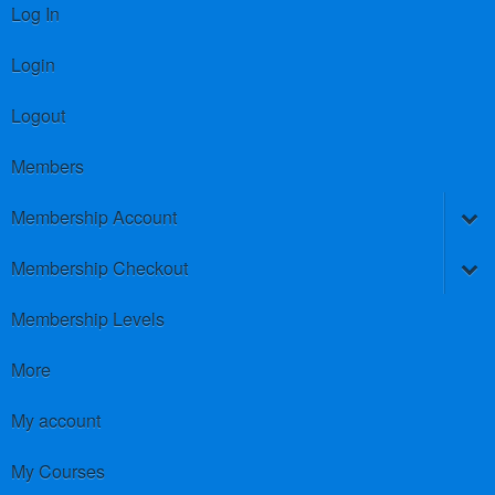
Log In
Login
Logout
Members
Membership Account
Membership Checkout
Membership Levels
More
My account
My Courses