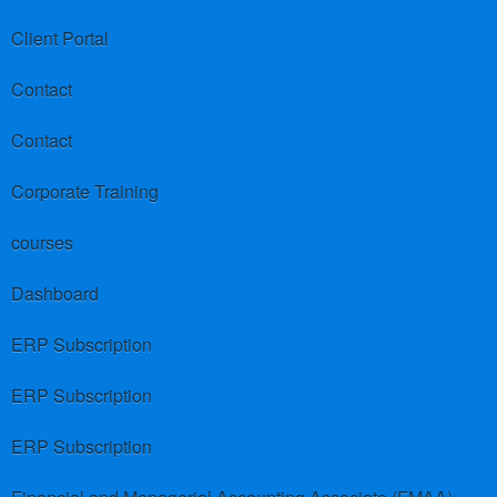
Client Portal
Contact
Contact
Corporate Training
courses
Dashboard
ERP Subscription
ERP Subscription
ERP Subscription