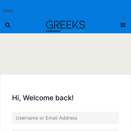
User
Hi, Welcome back!