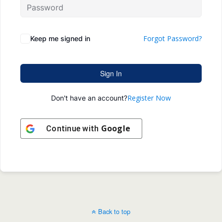
Forgot Password?
Keep me signed in
Sign In
Register Now
Don't have an account?
Google
Continue with
Back to top