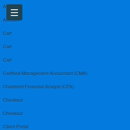
About us
Account
Cart
Cart
Cart
Certified Management Accountant (CMA)
Chartered Financial Analyst (CFA)
Checkout
Checkout
Client Portal