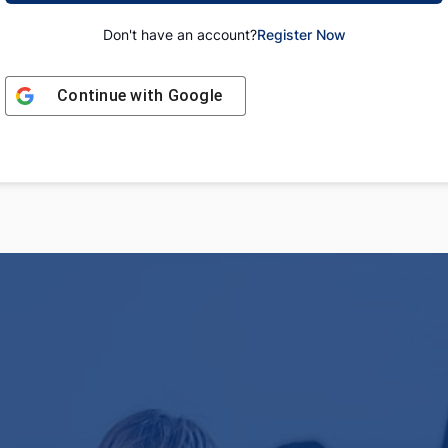
Don't have an account?
Register Now
Continue with
Google