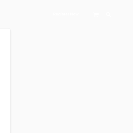
Search
Register Now