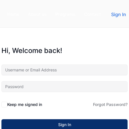
Home
About us
Programs
Contact
Sign In
Hi, Welcome back!
Keep me signed in
Forgot Password?
Sign In