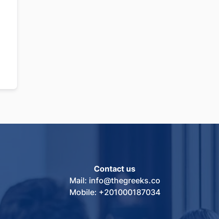
Contact us
Mail: info@thegreeks.co
Mobile: +201000187034