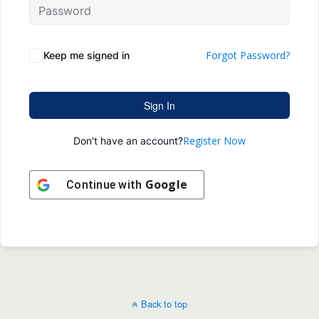
Forgot Password?
Keep me signed in
Sign In
Register Now
Don't have an account?
Google
Continue with
Back to top