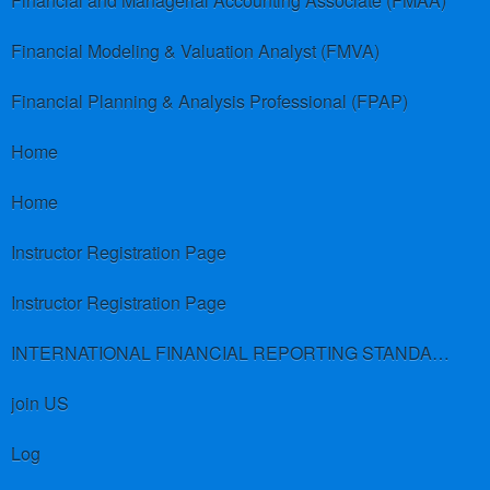
Financial and Managerial Accounting Associate (FMAA)
Financial Modeling & Valuation Analyst (FMVA)
Financial Planning & Analysis Professional (FPAP)
Home
Home
Instructor Registration Page
Instructor Registration Page
INTERNATIONAL FINANCIAL REPORTING STANDARDS (IFRS)
join US
Log