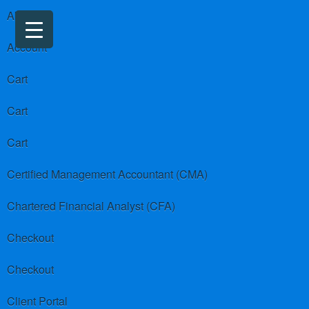
About us
Account
Cart
Cart
Cart
Certified Management Accountant (CMA)
Chartered Financial Analyst (CFA)
Checkout
Checkout
Client Portal