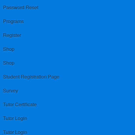
Password Reset
Programs
Register
Shop
Shop
Student Registration Page
Survey
Tutor Certificate
Tutor Login
Tutor Login