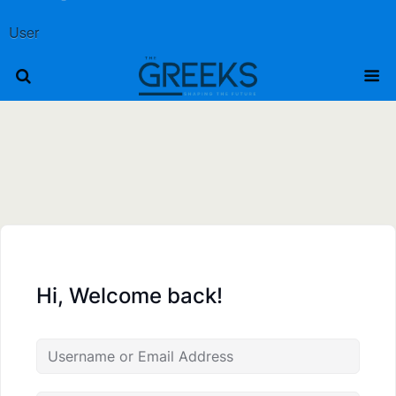
User
Hi, Welcome back!