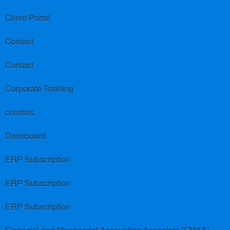
Client Portal
Contact
Contact
Corporate Training
courses
Dashboard
ERP Subscription
ERP Subscription
ERP Subscription