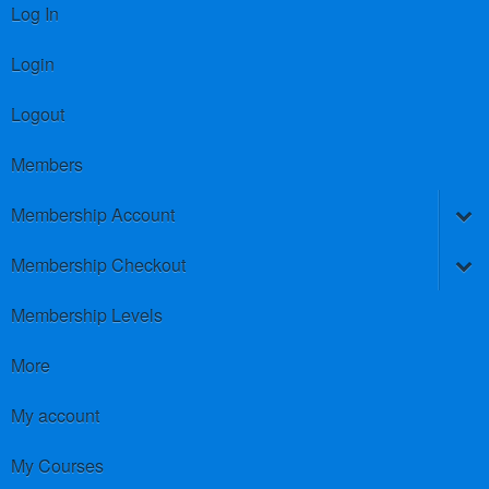
Log In
Login
Logout
Members
Membership Account
Membership Checkout
Membership Levels
More
My account
My Courses