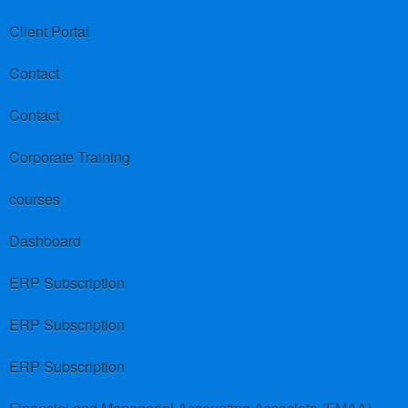
Client Portal
Contact
Contact
Corporate Training
courses
Dashboard
ERP Subscription
ERP Subscription
ERP Subscription