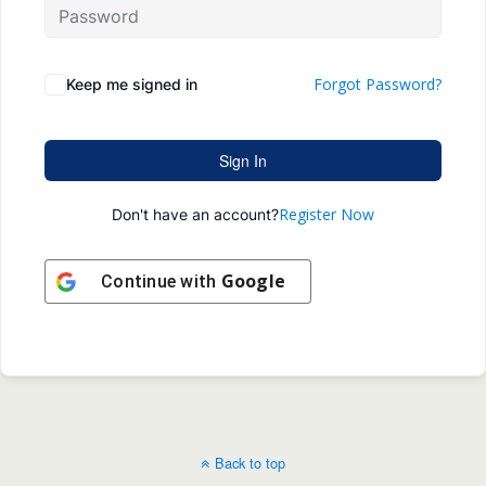
Forgot Password?
Keep me signed in
Sign In
Register Now
Don't have an account?
Google
Continue with
Back to top