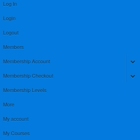
Log In
Login
Logout
Members
Membership Account
Membership Checkout
Membership Levels
More
My account
My Courses