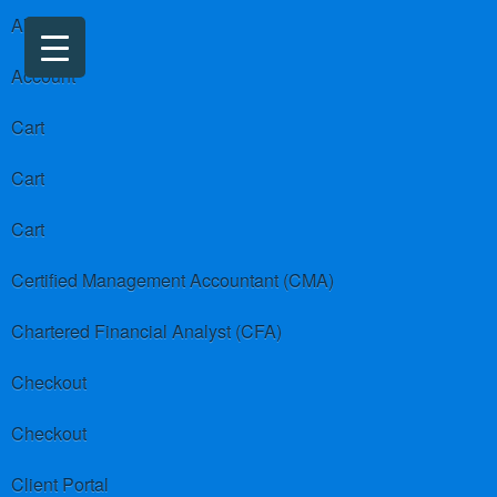
About us
Account
Cart
Cart
Cart
Certified Management Accountant (CMA)
Chartered Financial Analyst (CFA)
Checkout
Checkout
Client Portal