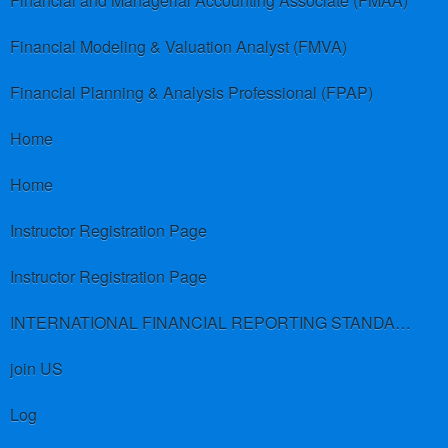
Financial and Managerial Accounting Associate (FMAA)
Financial Modeling & Valuation Analyst (FMVA)
Financial Planning & Analysis Professional (FPAP)
Home
Home
Instructor Registration Page
Instructor Registration Page
INTERNATIONAL FINANCIAL REPORTING STANDARDS (IFRS)
join US
Log