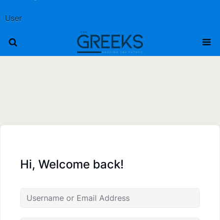
User
Hi, Welcome back!