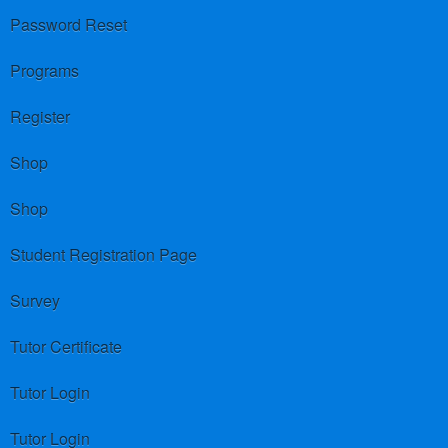
Password Reset
Programs
Register
Shop
Shop
Student Registration Page
Survey
Tutor Certificate
Tutor Login
Tutor Login