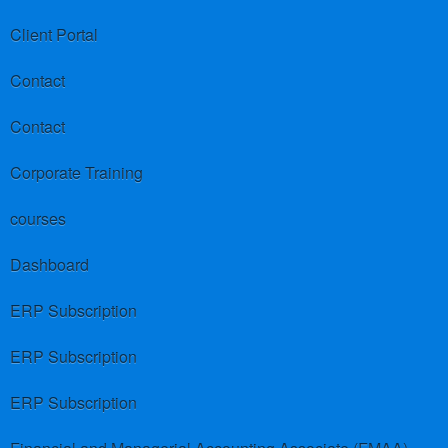
Client Portal
Contact
Contact
Corporate Training
courses
Dashboard
ERP Subscription
ERP Subscription
ERP Subscription