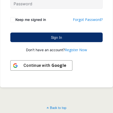
Forgot Password?
Keep me signed in
Sign In
Register Now
Don't have an account?
Google
Continue with
Back to top