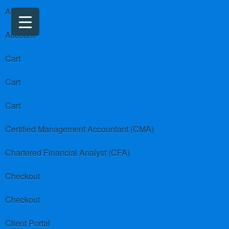
About us
Account
Cart
Cart
Cart
Certified Management Accountant (CMA)
Chartered Financial Analyst (CFA)
Checkout
Checkout
Client Portal