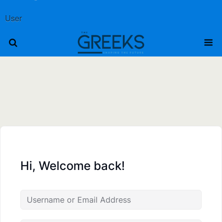
User
Hi, Welcome back!