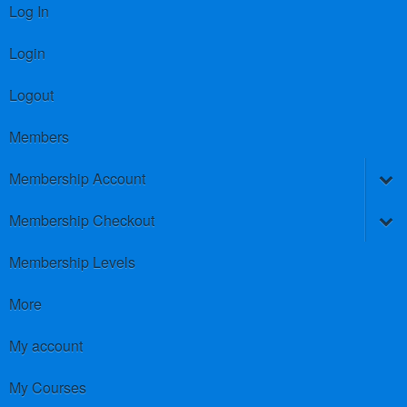
Log In
Login
Logout
Members
Membership Account
Membership Checkout
Membership Levels
More
My account
My Courses