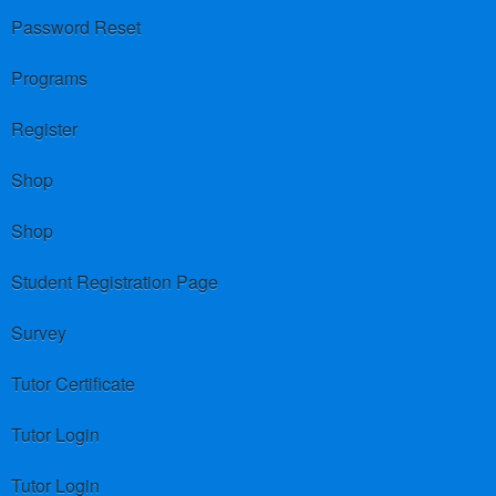
Password Reset
Programs
Register
Shop
Shop
Student Registration Page
Survey
Tutor Certificate
Tutor Login
Tutor Login