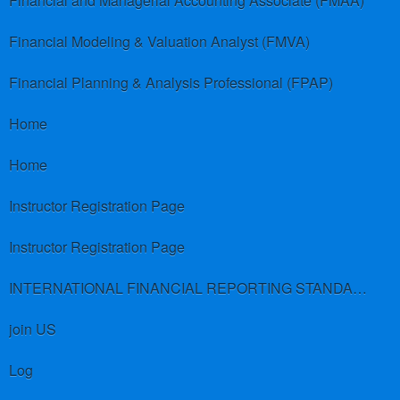
Financial and Managerial Accounting Associate (FMAA)
Financial Modeling & Valuation Analyst (FMVA)
Financial Planning & Analysis Professional (FPAP)
Home
Home
Instructor Registration Page
Instructor Registration Page
INTERNATIONAL FINANCIAL REPORTING STANDARDS (IFRS)
join US
Log