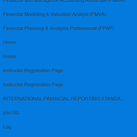
Financial and Managerial Accounting Associate (FMAA)
Financial Modeling & Valuation Analyst (FMVA)
Financial Planning & Analysis Professional (FPAP)
Home
Home
Instructor Registration Page
Instructor Registration Page
INTERNATIONAL FINANCIAL REPORTING STANDARDS (IFRS)
join US
Log