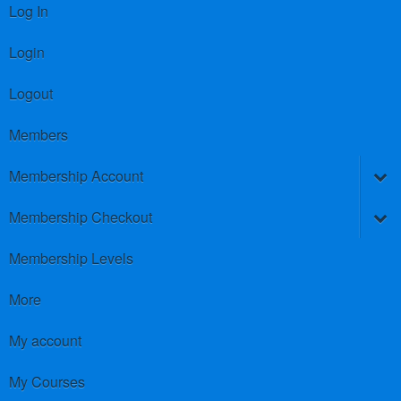
Log In
Login
Logout
Members
Membership Account
Membership Checkout
Membership Levels
More
My account
My Courses