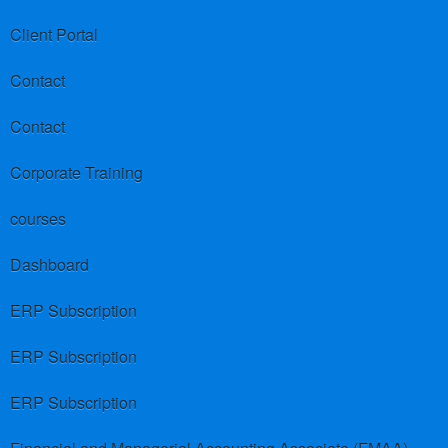
Client Portal
Contact
Contact
Corporate Training
courses
Dashboard
ERP Subscription
ERP Subscription
ERP Subscription