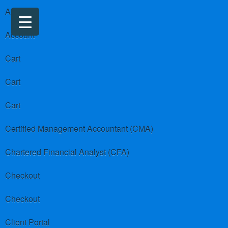
About us
Account
Cart
Cart
Cart
Certified Management Accountant (CMA)
Chartered Financial Analyst (CFA)
Checkout
Checkout
Client Portal