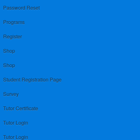
Password Reset
Programs
Register
Shop
Shop
Student Registration Page
Survey
Tutor Certificate
Tutor Login
Tutor Login