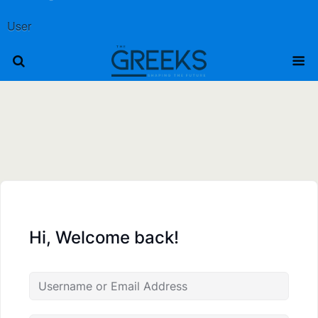
User
Hi, Welcome back!