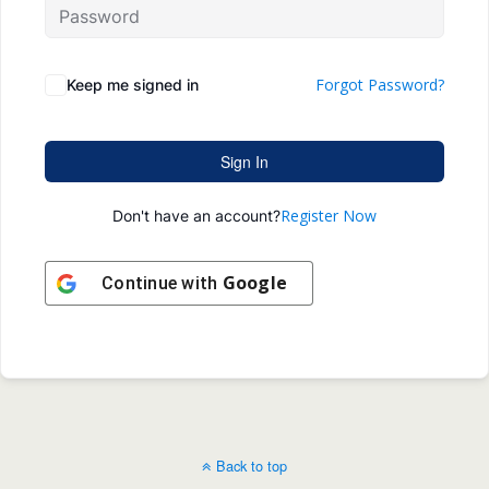
Forgot Password?
Keep me signed in
Sign In
Register Now
Don't have an account?
Google
Continue with
Back to top