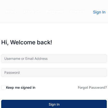
Home
About us
Programs
Contact
Sign In
Hi, Welcome back!
Keep me signed in
Forgot Password?
Sign In