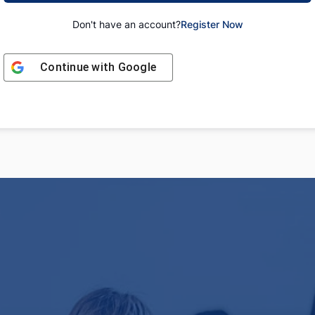
Don't have an account?
Register Now
Continue with
Google