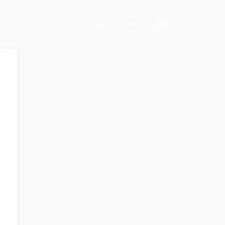
Search
Register Now