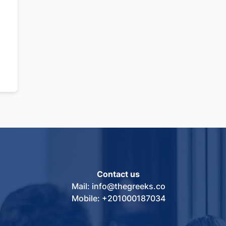
Contact us
Mail: info@thegreeks.co
Mobile: +201000187034