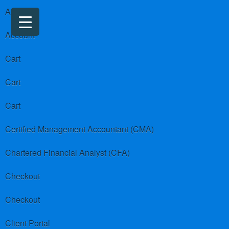
About us
Account
Cart
Cart
Cart
Certified Management Accountant (CMA)
Chartered Financial Analyst (CFA)
Checkout
Checkout
Client Portal