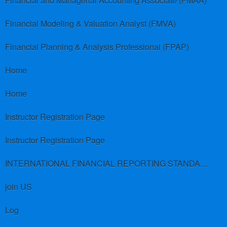
Financial and Managerial Accounting Associate (FMAA)
Financial Modeling & Valuation Analyst (FMVA)
Financial Planning & Analysis Professional (FPAP)
Home
Home
Instructor Registration Page
Instructor Registration Page
INTERNATIONAL FINANCIAL REPORTING STANDARDS (IFRS)
join US
Log