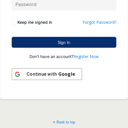
Forgot Password?
Keep me signed in
Sign In
Register Now
Don't have an account?
Google
Continue with
Back to top