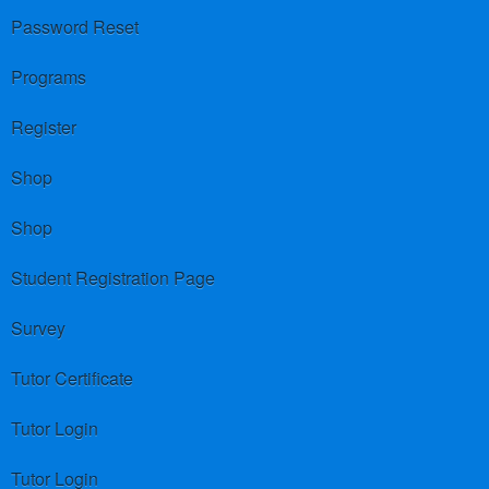
Password Reset
Programs
Register
Shop
Shop
Student Registration Page
Survey
Tutor Certificate
Tutor Login
Tutor Login