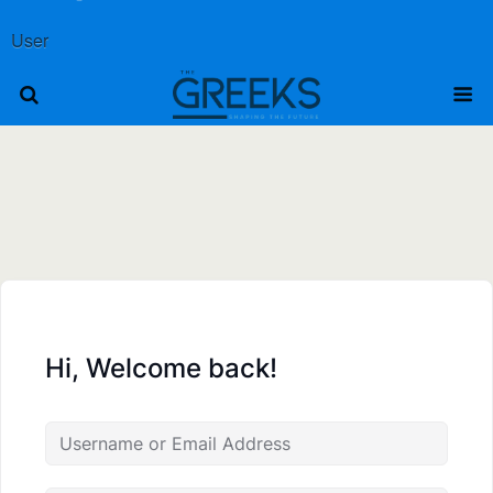
User
Hi, Welcome back!