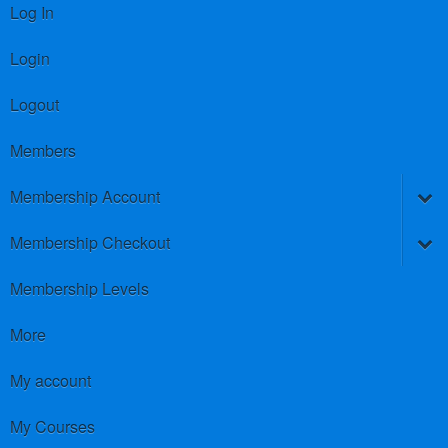
Log In
Login
Logout
Members
Membership Account
Membership Checkout
Membership Levels
More
My account
My Courses