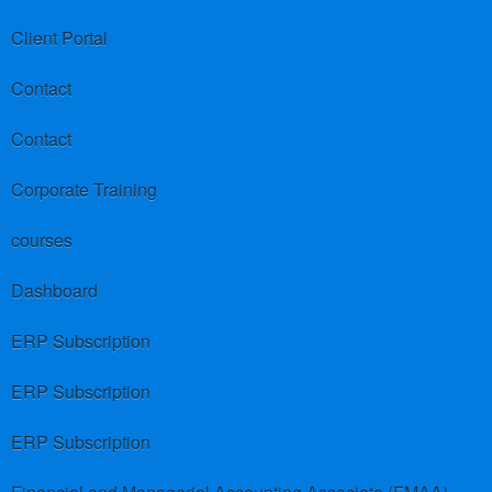
Client Portal
Contact
Contact
Corporate Training
courses
Dashboard
ERP Subscription
ERP Subscription
ERP Subscription