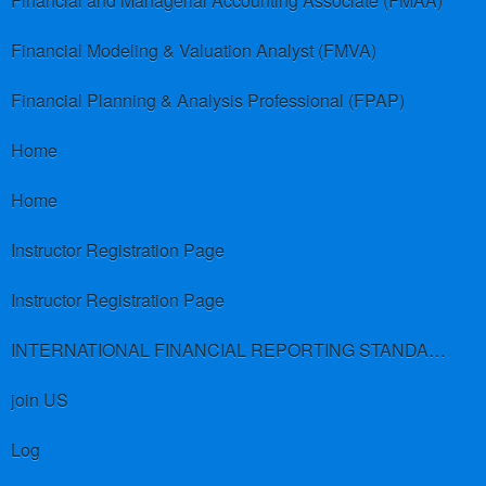
Financial and Managerial Accounting Associate (FMAA)
Financial Modeling & Valuation Analyst (FMVA)
Financial Planning & Analysis Professional (FPAP)
Home
Home
Instructor Registration Page
Instructor Registration Page
INTERNATIONAL FINANCIAL REPORTING STANDARDS (IFRS)
join US
Log