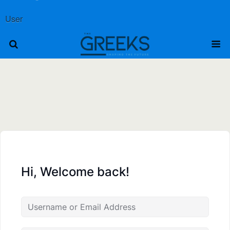
User
Hi, Welcome back!