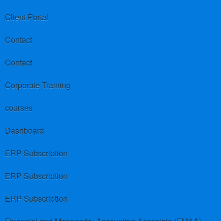
Client Portal
Contact
Contact
Corporate Training
courses
Dashboard
ERP Subscription
ERP Subscription
ERP Subscription