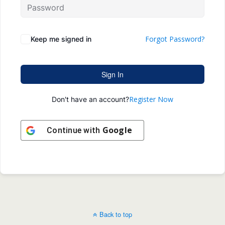
Forgot Password?
Keep me signed in
Sign In
Register Now
Don't have an account?
Google
Continue with
Back to top