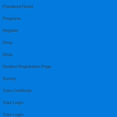
Password Reset
Programs
Register
Shop
Shop
Student Registration Page
Survey
Tutor Certificate
Tutor Login
Tutor Login