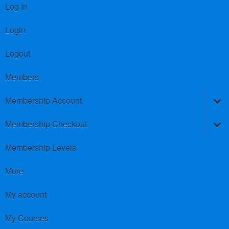
Log In
Login
Logout
Members
Membership Account
Membership Checkout
Membership Levels
More
My account
My Courses