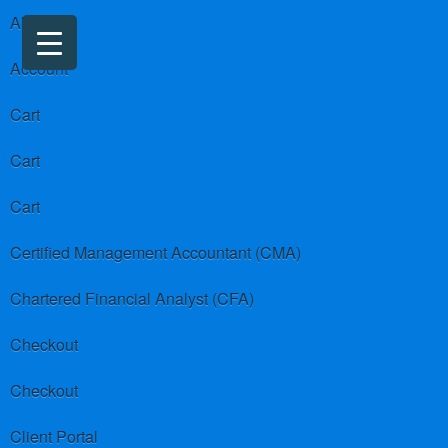
About us
Account
Cart
Cart
Cart
Certified Management Accountant (CMA)
Chartered Financial Analyst (CFA)
Checkout
Checkout
Client Portal