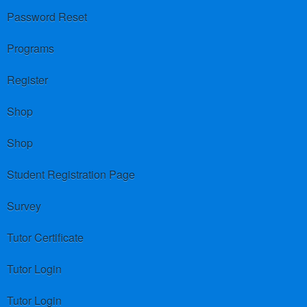
Password Reset
Programs
Register
Shop
Shop
Student Registration Page
Survey
Tutor Certificate
Tutor Login
Tutor Login