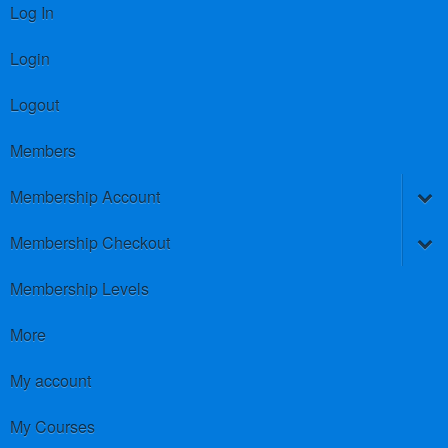
Log In
Login
Logout
Members
Membership Account
Membership Checkout
Membership Levels
More
My account
My Courses