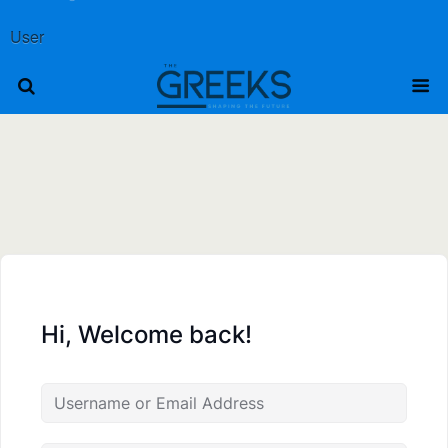
User
Hi, Welcome back!