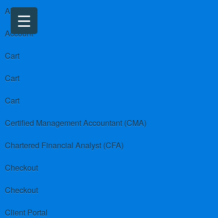
About us
Account
Cart
Cart
Cart
Certified Management Accountant (CMA)
Chartered Financial Analyst (CFA)
Checkout
Checkout
Client Portal