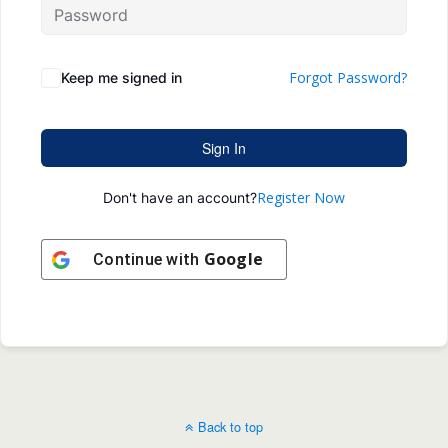
Forgot Password?
Keep me signed in
Sign In
Register Now
Don't have an account?
Google
Continue with
Back to top