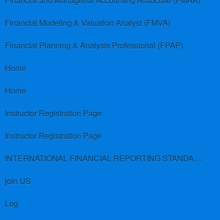
Financial and Managerial Accounting Associate (FMAA)
Financial Modeling & Valuation Analyst (FMVA)
Financial Planning & Analysis Professional (FPAP)
Home
Home
Instructor Registration Page
Instructor Registration Page
INTERNATIONAL FINANCIAL REPORTING STANDARDS (IFRS)
join US
Log