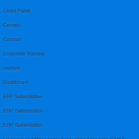
Client Portal
Contact
Contact
Corporate Training
courses
Dashboard
ERP Subscription
ERP Subscription
ERP Subscription