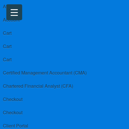
About us
Account
Cart
Cart
Cart
Certified Management Accountant (CMA)
Chartered Financial Analyst (CFA)
Checkout
Checkout
Client Portal