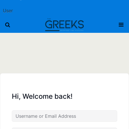
User
Hi, Welcome back!