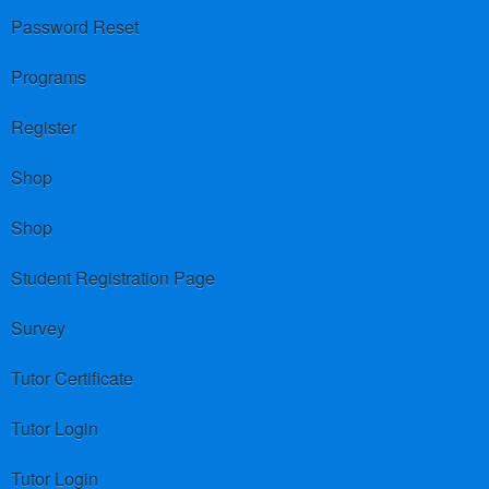
Password Reset
Programs
Register
Shop
Shop
Student Registration Page
Survey
Tutor Certificate
Tutor Login
Tutor Login