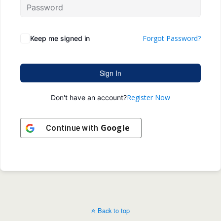
Forgot Password?
Keep me signed in
Sign In
Register Now
Don't have an account?
Google
Continue with
Back to top