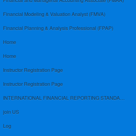
Financial and Managerial Accounting Associate (FMAA)
Financial Modeling & Valuation Analyst (FMVA)
Financial Planning & Analysis Professional (FPAP)
Home
Home
Instructor Registration Page
Instructor Registration Page
INTERNATIONAL FINANCIAL REPORTING STANDARDS (IFRS)
join US
Log