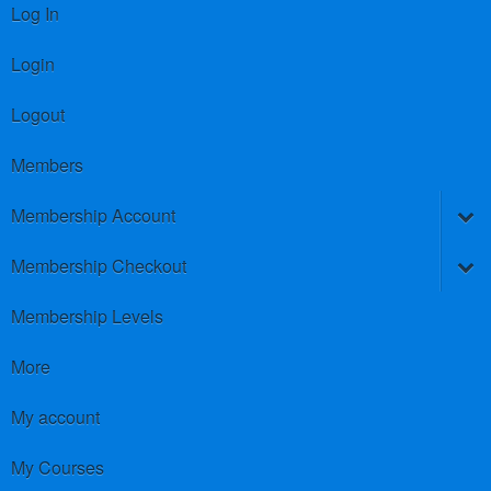
Log In
Login
Logout
Members
Membership Account
Membership Checkout
Membership Levels
More
My account
My Courses