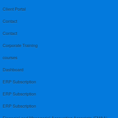
Client Portal
Contact
Contact
Corporate Training
courses
Dashboard
ERP Subscription
ERP Subscription
ERP Subscription