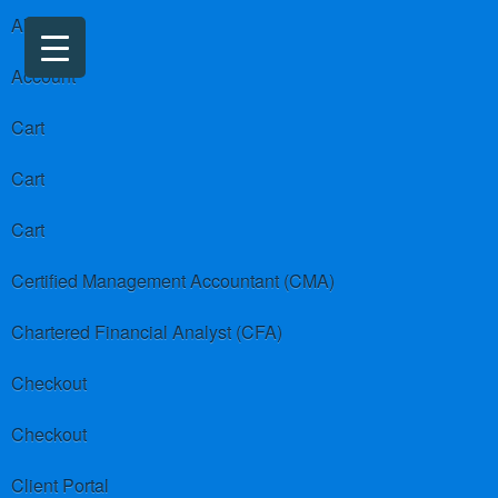
About us
Account
Cart
Cart
Cart
Certified Management Accountant (CMA)
Chartered Financial Analyst (CFA)
Checkout
Checkout
Client Portal