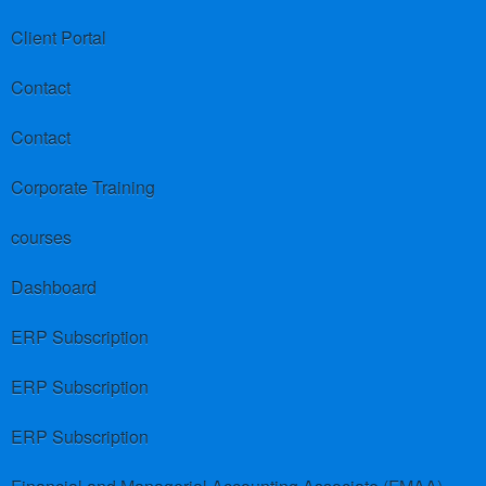
Client Portal
Contact
Contact
Corporate Training
courses
Dashboard
ERP Subscription
ERP Subscription
ERP Subscription