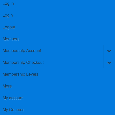
Log In
Login
Logout
Members
Membership Account
Membership Checkout
Membership Levels
More
My account
My Courses