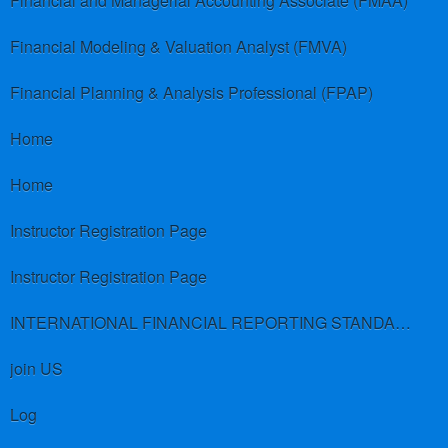
Financial and Managerial Accounting Associate (FMAA)
Financial Modeling & Valuation Analyst (FMVA)
Financial Planning & Analysis Professional (FPAP)
Home
Home
Instructor Registration Page
Instructor Registration Page
INTERNATIONAL FINANCIAL REPORTING STANDARDS (IFRS)
join US
Log