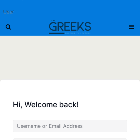
User
Hi, Welcome back!