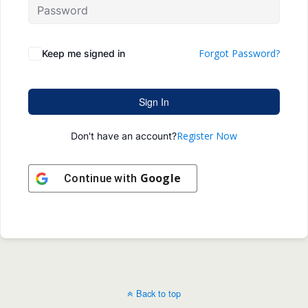
Forgot Password?
Keep me signed in
Sign In
Register Now
Don't have an account?
Google
Continue with
Back to top