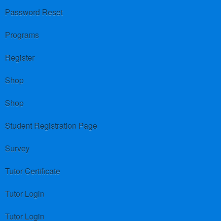
Password Reset
Programs
Register
Shop
Shop
Student Registration Page
Survey
Tutor Certificate
Tutor Login
Tutor Login