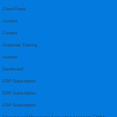
Client Portal
Contact
Contact
Corporate Training
courses
Dashboard
ERP Subscription
ERP Subscription
ERP Subscription