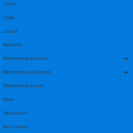
Log In
Login
Logout
Members
Membership Account
Membership Checkout
Membership Levels
More
My account
My Courses