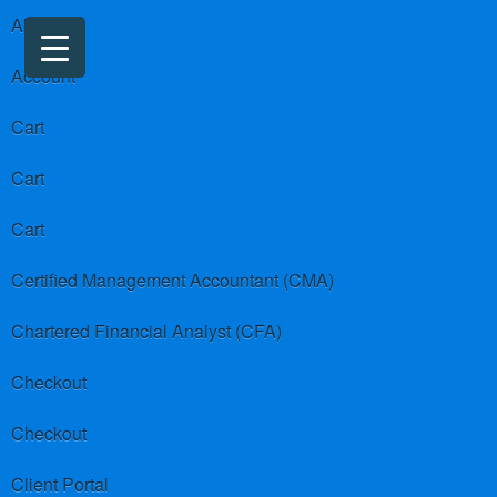
About us
Account
Cart
Cart
Cart
Certified Management Accountant (CMA)
Chartered Financial Analyst (CFA)
Checkout
Checkout
Client Portal