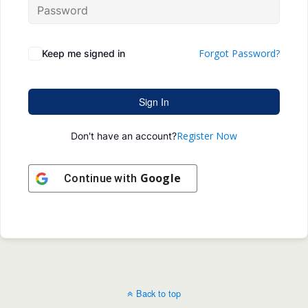
Forgot Password?
Keep me signed in
Sign In
Register Now
Don't have an account?
Google
Continue with
Back to top