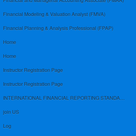
Financial and Managerial Accounting Associate (FMAA)
Financial Modeling & Valuation Analyst (FMVA)
Financial Planning & Analysis Professional (FPAP)
Home
Home
Instructor Registration Page
Instructor Registration Page
INTERNATIONAL FINANCIAL REPORTING STANDARDS (IFRS)
join US
Log