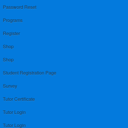
Password Reset
Programs
Register
Shop
Shop
Student Registration Page
Survey
Tutor Certificate
Tutor Login
Tutor Login