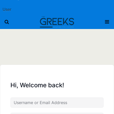
User
Hi, Welcome back!