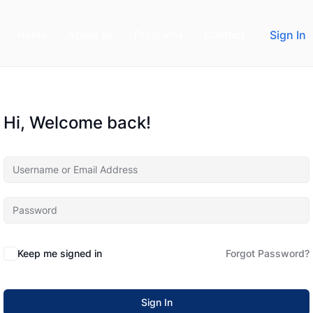
Home
About us
Programs
Contact
Sign In
Hi, Welcome back!
Keep me signed in
Forgot Password?
Sign In