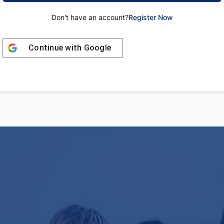
Don't have an account?
Register Now
Continue with
Google