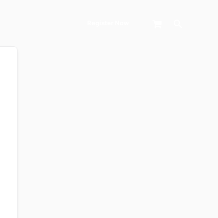
Search
Register Now