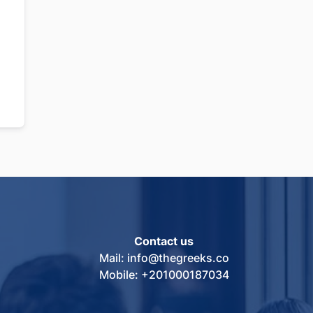
Contact us
Mail: info@thegreeks.co
Mobile: +201000187034